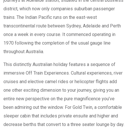
journeys at Adelaide station, situated in the central business
district, which now only companies suburban passenger
trains. The Indian Pacific runs on the east-west
transcontinental route between Sydney, Adelaide and Perth
once a week in every course. It commenced operating in
1970 following the completion of the usual gauge line
throughout Australia.
This distinctly Australian holiday features a sequence of
immersive Off Train Experiences. Cultural experiences, river
cruises and elective camel rides or helicopter flights add
one other exciting dimension to your journey, giving you an
entire new perspective on the pure magnificence you’ve
been admiring out the window. For Gold Twin, a comfortable
sleeper cabin that includes private ensuite and higher and
decrease berths that convert to a three seater lounge by day.