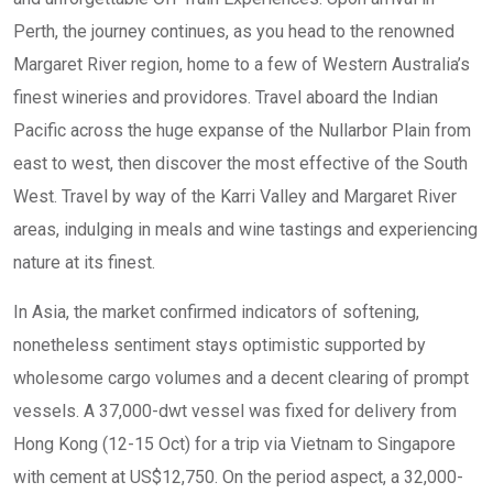
Perth, the journey continues, as you head to the renowned
Margaret River region, home to a few of Western Australia’s
finest wineries and providores. Travel aboard the Indian
Pacific across the huge expanse of the Nullarbor Plain from
east to west, then discover the most effective of the South
West. Travel by way of the Karri Valley and Margaret River
areas, indulging in meals and wine tastings and experiencing
nature at its finest.
In Asia, the market confirmed indicators of softening,
nonetheless sentiment stays optimistic supported by
wholesome cargo volumes and a decent clearing of prompt
vessels. A 37,000-dwt vessel was fixed for delivery from
Hong Kong (12-15 Oct) for a trip via Vietnam to Singapore
with cement at US$12,750. On the period aspect, a 32,000-