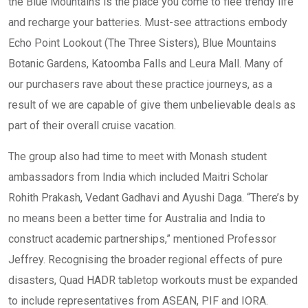
the Blue Mountains is the place you come to flee trendy life
and recharge your batteries. Must-see attractions embody
Echo Point Lookout (The Three Sisters), Blue Mountains
Botanic Gardens, Katoomba Falls and Leura Mall. Many of
our purchasers rave about these practice journeys, as a
result of we are capable of give them unbelievable deals as
part of their overall cruise vacation.
The group also had time to meet with Monash student
ambassadors from India which included Maitri Scholar
Rohith Prakash, Vedant Gadhavi and Ayushi Daga. “There’s by
no means been a better time for Australia and India to
construct academic partnerships,” mentioned Professor
Jeffrey. Recognising the broader regional effects of pure
disasters, Quad HADR tabletop workouts must be expanded
to include representatives from ASEAN, PIF and IORA.