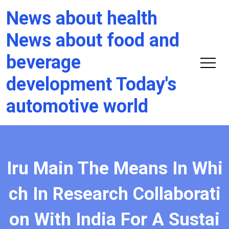
News about health
News about food and
beverage
development Today's
automotive world
Iru Main The Means In Whi
ch In Research Collaborati
on With India For A Sustai