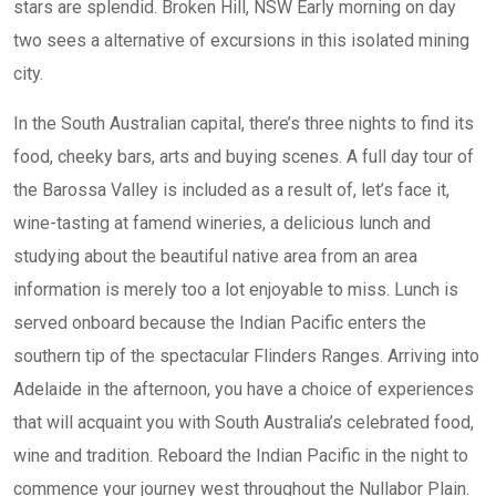
stars are splendid. Broken Hill, NSW Early morning on day
two sees a alternative of excursions in this isolated mining
city.
In the South Australian capital, there’s three nights to find its
food, cheeky bars, arts and buying scenes. A full day tour of
the Barossa Valley is included as a result of, let’s face it,
wine-tasting at famend wineries, a delicious lunch and
studying about the beautiful native area from an area
information is merely too a lot enjoyable to miss. Lunch is
served onboard because the Indian Pacific enters the
southern tip of the spectacular Flinders Ranges. Arriving into
Adelaide in the afternoon, you have a choice of experiences
that will acquaint you with South Australia’s celebrated food,
wine and tradition. Reboard the Indian Pacific in the night to
commence your journey west throughout the Nullabor Plain.