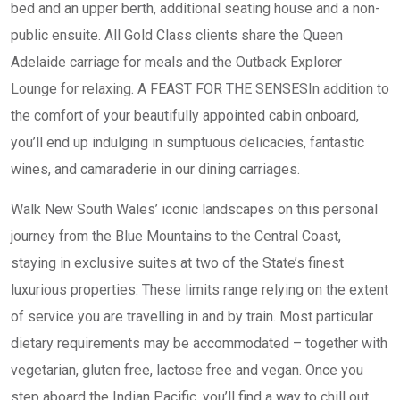
bed and an upper berth, additional seating house and a non-
public ensuite. All Gold Class clients share the Queen
Adelaide carriage for meals and the Outback Explorer
Lounge for relaxing. A FEAST FOR THE SENSESIn addition to
the comfort of your beautifully appointed cabin onboard,
you’ll end up indulging in sumptuous delicacies, fantastic
wines, and camaraderie in our dining carriages.
Walk New South Wales’ iconic landscapes on this personal
journey from the Blue Mountains to the Central Coast,
staying in exclusive suites at two of the State’s finest
luxurious properties. These limits range relying on the extent
of service you are travelling in and by train. Most particular
dietary requirements may be accommodated – together with
vegetarian, gluten free, lactose free and vegan. Once you
step aboard the Indian Pacific, you’ll find a way to chill out,