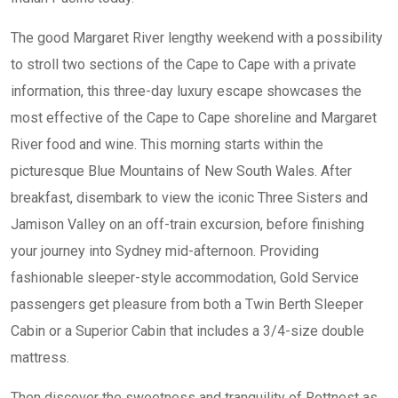
The good Margaret River lengthy weekend with a possibility
to stroll two sections of the Cape to Cape with a private
information, this three-day luxury escape showcases the
most effective of the Cape to Cape shoreline and Margaret
River food and wine. ​​​​​This morning starts within the
picturesque Blue Mountains of New South Wales. After
breakfast, disembark to view the iconic Three Sisters and
Jamison Valley on an off-train excursion, before finishing
your journey into Sydney mid-afternoon. Providing
fashionable sleeper-style accommodation, Gold Service
passengers get pleasure from both a Twin Berth Sleeper
Cabin or a Superior Cabin that includes a 3/4-size double
mattress.
Then discover the sweetness and tranquility of Rottnest as