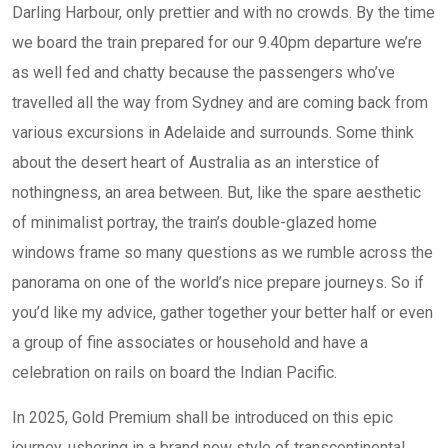
Darling Harbour, only prettier and with no crowds. By the time
we board the train prepared for our 9.40pm departure we’re
as well fed and chatty because the passengers who’ve
travelled all the way from Sydney and are coming back from
various excursions in Adelaide and surrounds. Some think
about the desert heart of Australia as an interstice of
nothingness, an area between. But, like the spare aesthetic
of minimalist portray, the train’s double-glazed home
windows frame so many questions as we rumble across the
panorama on one of the world’s nice prepare journeys. So if
you’d like my advice, gather together your better half or even
a group of fine associates or household and have a
celebration on rails on board the Indian Pacific.
In 2025, Gold Premium shall be introduced on this epic
journey, ushering in a brand new style of transcontinental