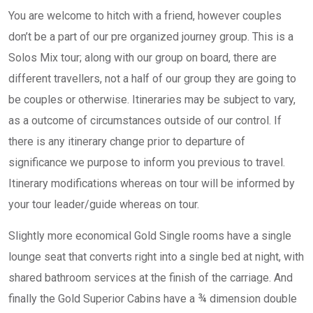
You are welcome to hitch with a friend, however couples
don’t be a part of our pre organized journey group. This is a
Solos Mix tour; along with our group on board, there are
different travellers, not a half of our group they are going to
be couples or otherwise. Itineraries may be subject to vary,
as a outcome of circumstances outside of our control. If
there is any itinerary change prior to departure of
significance we purpose to inform you previous to travel.
Itinerary modifications whereas on tour will be informed by
your tour leader/guide whereas on tour.
Slightly more economical Gold Single rooms have a single
lounge seat that converts right into a single bed at night, with
shared bathroom services at the finish of the carriage. And
finally the Gold Superior Cabins have a ¾ dimension double