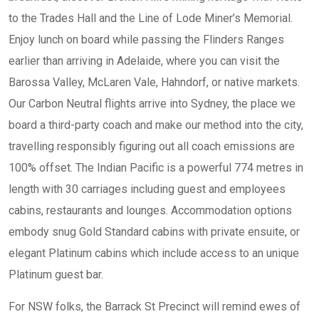
to the Trades Hall and the Line of Lode Miner’s Memorial.
Enjoy lunch on board while passing the Flinders Ranges
earlier than arriving in Adelaide, where you can visit the
Barossa Valley, McLaren Vale, Hahndorf, or native markets.
Our Carbon Neutral flights arrive into Sydney, the place we
board a third-party coach and make our method into the city,
travelling responsibly figuring out all coach emissions are
100% offset. The Indian Pacific is a powerful 774 metres in
length with 30 carriages including guest and employees
cabins, restaurants and lounges. Accommodation options
embody snug Gold Standard cabins with private ensuite, or
elegant Platinum cabins which include access to an unique
Platinum guest bar.
For NSW folks, the Barrack St Precinct will remind ewes of