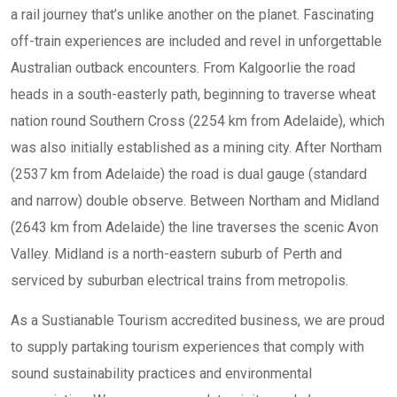
a rail journey that’s unlike another on the planet. Fascinating
off-train experiences are included and revel in unforgettable
Australian outback encounters. From Kalgoorlie the road
heads in a south-easterly path, beginning to traverse wheat
nation round Southern Cross (2254 km from Adelaide), which
was also initially established as a mining city. After Northam
(2537 km from Adelaide) the road is dual gauge (standard
and narrow) double observe. Between Northam and Midland
(2643 km from Adelaide) the line traverses the scenic Avon
Valley. Midland is a north-eastern suburb of Perth and
serviced by suburban electrical trains from metropolis.
As a Sustianable Tourism accredited business, we are proud
to supply partaking tourism experiences that comply with
sound sustainability practices and environmental