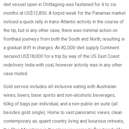
dwt vessel open in Chittagong was fastened for 4 to six
months at US$12,850. A torpid week for the Panamax market
noticed a quick rally in trans-Atlantic activity in the course of
the tip, but in any other case, there was minimal action on
fronthaul journeys from both the South and North, resulting in
a gradual drift in charges. An 82,000-dwt supply Continent
secured US$18,000 for a trip by way of the US East Coast
redelivery India with coal, however activity was in any other
case muted.
Gold service includes all-inclusive eating with Australian
wines, beers, base spirits and non-alcoholic beverages,
60kg of bags per individual, and a non-public en suite (all
besides gold single). Home to vast panoramic views, clean
contemporary air, quaint country living and luxurious retreats,