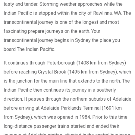
tasty and tender. Storming weather approaches while the
Indian Pacific is stopped within the city of Rawlinna, WA. The
transcontinental journey is one of the longest and most
fascinating prepare journeys on the earth. Your
transcontinental journey begins in Sydney the place you
board The Indian Pacific.
It continues through Peterborough (1408 km from Sydney)
before reaching Crystal Brook (1495 km from Sydney), which
is the junction for the main line that extends to the north. The
Indian Pacific then continues its journey in a southerly
direction. It passes through the northern suburbs of Adelaide
before arriving at Adelaide Parklands Terminal (1691 km
from Sydney), which was opened in 1984. Prior to this time
long-distance passenger trains started and ended their