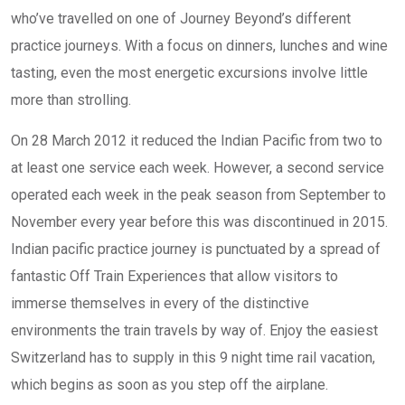
who’ve travelled on one of Journey Beyond’s different
practice journeys. With a focus on dinners, lunches and wine
tasting, even the most energetic excursions involve little
more than strolling.
On 28 March 2012 it reduced the Indian Pacific from two to
at least one service each week. However, a second service
operated each week in the peak season from September to
November every year before this was discontinued in 2015.
Indian pacific practice journey is punctuated by a spread of
fantastic Off Train Experiences that allow visitors to
immerse themselves in every of the distinctive
environments the train travels by way of. Enjoy the easiest
Switzerland has to supply in this 9 night time rail vacation,
which begins as soon as you step off the airplane.