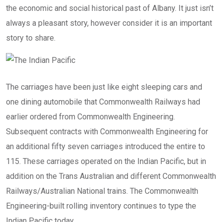
the economic and social historical past of Albany. It just isn’t
always a pleasant story, however consider it is an important
story to share.
The carriages have been just like eight sleeping cars and
one dining automobile that Commonwealth Railways had
earlier ordered from Commonwealth Engineering.
Subsequent contracts with Commonwealth Engineering for
an additional fifty seven carriages introduced the entire to
115. These carriages operated on the Indian Pacific, but in
addition on the Trans Australian and different Commonwealth
Railways/Australian National trains. The Commonwealth
Engineering-built rolling inventory continues to type the
Indian Pacific today.