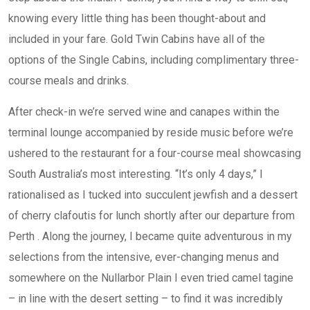
knowing every little thing has been thought-about and
included in your fare. Gold Twin Cabins have all of the
options of the Single Cabins, including complimentary three-
course meals and drinks.
After check-in we’re served wine and canapes within the
terminal lounge accompanied by reside music before we’re
ushered to the restaurant for a four-course meal showcasing
South Australia’s most interesting. “It’s only 4 days,” I
rationalised as I tucked into succulent jewfish and a dessert
of cherry clafoutis for lunch shortly after our departure from
Perth . Along the journey, I became quite adventurous in my
selections from the intensive, ever-changing menus and
somewhere on the Nullarbor Plain I even tried camel tagine
– in line with the desert setting – to find it was incredibly