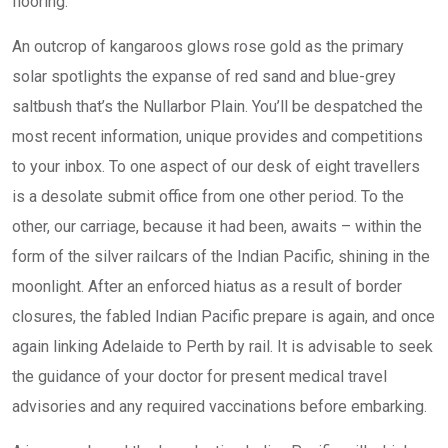
flooring.
An outcrop of kangaroos glows rose gold as the primary
solar spotlights the expanse of red sand and blue-grey
saltbush that’s the Nullarbor Plain. You’ll be despatched the
most recent information, unique provides and competitions
to your inbox. To one aspect of our desk of eight travellers
is a desolate submit office from one other period. To the
other, our carriage, because it had been, awaits – within the
form of the silver railcars of the Indian Pacific, shining in the
moonlight. After an enforced hiatus as a result of border
closures, the fabled Indian Pacific prepare is again, and once
again linking Adelaide to Perth by rail. It is advisable to seek
the guidance of your doctor for present medical travel
advisories and any required vaccinations before embarking.