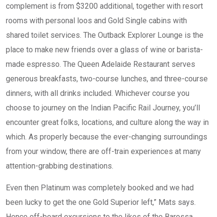
complement is from $3200 additional, together with resort
rooms with personal loos and Gold Single cabins with
shared toilet services. The Outback Explorer Lounge is the
place to make new friends over a glass of wine or barista-
made espresso. The Queen Adelaide Restaurant serves
generous breakfasts, two-course lunches, and three-course
dinners, with all drinks included. Whichever course you
choose to journey on the Indian Pacific Rail Journey, you’ll
encounter great folks, locations, and culture along the way in
which. As properly because the ever-changing surroundings
from your window, there are off-train experiences at many
attention-grabbing destinations.
Even then Platinum was completely booked and we had
been lucky to get the one Gold Superior left,” Mats says.
Hence off-board excursions to the likes of the Barossa