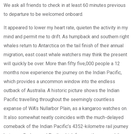
We ask all friends to check in at least 60 minutes previous
to departure to be welcomed onboard.
It appeared to lower my heart rate, quieten the activity in my
mind and permit me to drift. As humpback and southern right
whales return to Antarctica on the tail finish of their annual
migration, east coast whale watchers may think the present
will quickly be over. More than fifty five,000 people a 12
months now experience the journey on the Indian Pacific,
which provides a uncommon window into the endless
outback of Australia. A historic picture shows the Indian
Pacific travelling throughout the seemingly countless
expanse of WA’s Nullarbor Plain, as a kangaroo watches on.
It also somewhat neatly coincides with the much-delayed
comeback of the Indian Pacific’s 4352-kilometre rail journey