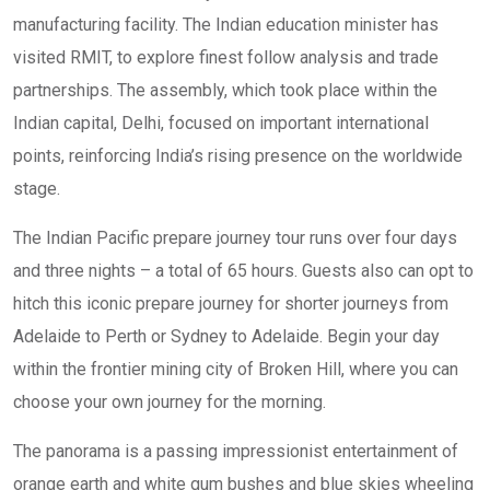
manufacturing facility. The Indian education minister has
visited RMIT, to explore finest follow analysis and trade
partnerships. The assembly, which took place within the
Indian capital, Delhi, focused on important international
points, reinforcing India’s rising presence on the worldwide
stage.
The Indian Pacific prepare journey tour runs over four days
and three nights – a total of 65 hours. Guests also can opt to
hitch this iconic prepare journey for shorter journeys from
Adelaide to Perth or Sydney to Adelaide. Begin your day
within the frontier mining city of Broken Hill, where you can
choose your own journey for the morning.
The panorama is a passing impressionist entertainment of
orange earth and white gum bushes and blue skies wheeling