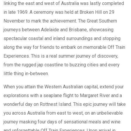
linking the east and west of Australia was lastly completed
in late 1969. A ceremony was held at Broken Hill on 29
November to mark the achievement. The Great Southern
journeys between Adelaide and Brisbane, showcasing
spectacular coastal and inland surroundings and stopping
along the way for friends to embark on memorable Off Train
Experiences. This is a real summer journey of discovery,
from the rugged jap coastline to buzzing cities and every
little thing in-between.
When you attain the Western Australian capital, extend your
explorations with a seaplane flight to Margaret River and a
wonderful day on Rottnest Island. This epic journey will take
you across Australia from east to west, on an unbelievable
journey masking four days of sensational meals and wine
and unforgettable Off Train Experiences. Upon arrival in