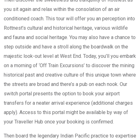
you sit again and relax within the consolation of an air
conditioned coach. This tour will offer you an perception into
Rottnest’s cultural and historical heritage, various wildlife
and fauna and social heritage. You may also have a chance to
step outside and have a stroll along the boardwalk on the
majestic look-out level at West End. Today, you’ll you embark
on a morning of ‘Off Train Excursions’ to discover the mining
historical past and creative culture of this unique town where
the streets are broad and there’s a pub on each nook. Our
switch portal presents the option to book your airport
transfers for a neater arrival experience (additional charges
apply). Access to this portal might be available by way of
your Traveller Hub once your booking is confirmed.
Then board the legendary Indian Pacific practice to expertise