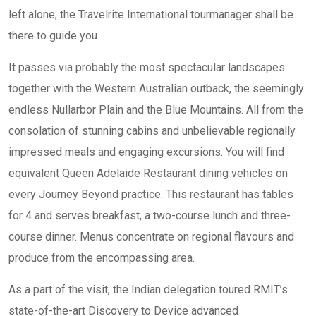
left alone; the Travelrite International tourmanager shall be
there to guide you.
It passes via probably the most spectacular landscapes
together with the Western Australian outback, the seemingly
endless Nullarbor Plain and the Blue Mountains. All from the
consolation of stunning cabins and unbelievable regionally
impressed meals and engaging excursions. You will find
equivalent Queen Adelaide Restaurant dining vehicles on
every Journey Beyond practice. This restaurant has tables
for 4 and serves breakfast, a two-course lunch and three-
course dinner. Menus concentrate on regional flavours and
produce from the encompassing area.
As a part of the visit, the Indian delegation toured RMIT’s
state-of-the-art Discovery to Device advanced