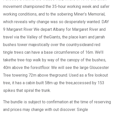
movement championed the 35-hour working week and safer
working conditions, and to the sobering Miner’s Memorial,
which reveals why change was so desperately wanted. DAY
9 Margaret River We depart Albany for Margaret River and
travel via the Valley of theGiants, the place karri and jarrah
bushes tower majestically over the countrysideand red
tingle trees can have a base circumference of 16m. We’ll
takethe tree-top walk by way of the canopy of the bushes,
40m above the forestfloor. We will see the large Gloucester
Tree towering 72m above theground. Used as a fire lookout
tree, it has a cabin built 58m up the tree,accessed by 153
spikes that spiral the trunk.
The bundle is subject to confirmation at the time of reserving
and prices may change with out discover. Single