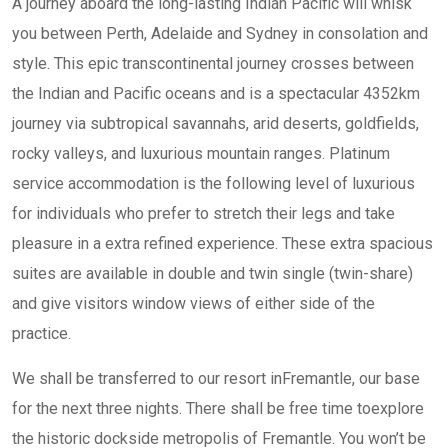
A journey aboard the long-lasting Indian Pacific will whisk
you between Perth, Adelaide and Sydney in consolation and
style. This epic transcontinental journey crosses between
the Indian and Pacific oceans and is a spectacular 4352km
journey via subtropical savannahs, arid deserts, goldfields,
rocky valleys, and luxurious mountain ranges. Platinum
service accommodation is the following level of luxurious
for individuals who prefer to stretch their legs and take
pleasure in a extra refined experience. These extra spacious
suites are available in double and twin single (twin-share)
and give visitors window views of either side of the
practice.
We shall be transferred to our resort inFremantle, our base
for the next three nights. There shall be free time toexplore
the historic dockside metropolis of Fremantle. You won’t be