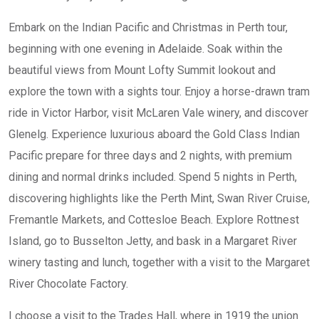
Embark on the Indian Pacific and Christmas in Perth tour,
beginning with one evening in Adelaide. Soak within the
beautiful views from Mount Lofty Summit lookout and
explore the town with a sights tour. Enjoy a horse-drawn tram
ride in Victor Harbor, visit McLaren Vale winery, and discover
Glenelg. Experience luxurious aboard the Gold Class Indian
Pacific prepare for three days and 2 nights, with premium
dining and normal drinks included. Spend 5 nights in Perth,
discovering highlights like the Perth Mint, Swan River Cruise,
Fremantle Markets, and Cottesloe Beach. Explore Rottnest
Island, go to Busselton Jetty, and bask in a Margaret River
winery tasting and lunch, together with a visit to the Margaret
River Chocolate Factory.
I choose a visit to the Trades Hall, where in 1919 the union