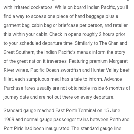
with irritated cockatoos. While on board Indian Pacific, you’ll
find a way to access one piece of hand baggage plus a
garment bag, cabin bag or briefcase per person, and retailer
this within your cabin. Check in opens roughly 2 hours prior
to your scheduled departure time. Similarly to The Ghan and
Great Southern, the Indian Pacific’s menus inform the story
of the great nation it traverses. Featuring premium Margaret
River wines, Pacific Ocean swordfish and Hunter Valley beef
fillet, each sumptuous meal has a tale to inform. Advance
Purchase fares usually are not obtainable inside 6 months of
journey date and are not out there on every departure.
Standard gauge reached East Perth Terminal on 15 June
1969 and normal gauge passenger trains between Perth and
Port Pirie had been inaugurated. The standard gauge line