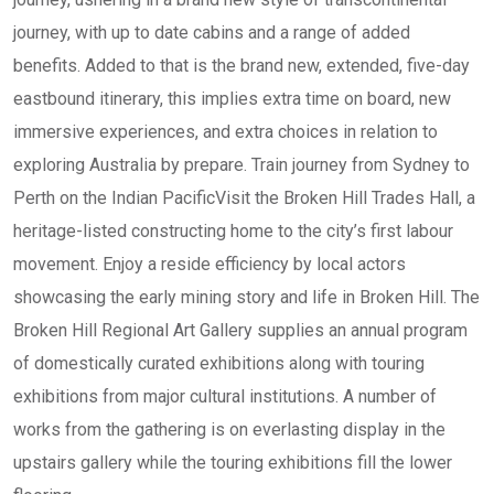
journey, with up to date cabins and a range of added
benefits. Added to that is the brand new, extended, five-day
eastbound itinerary, this implies extra time on board, new
immersive experiences, and extra choices in relation to
exploring Australia by prepare. Train journey from Sydney to
Perth on the Indian PacificVisit the Broken Hill Trades Hall, a
heritage-listed constructing home to the city’s first labour
movement. Enjoy a reside efficiency by local actors
showcasing the early mining story and life in Broken Hill. The
Broken Hill Regional Art Gallery supplies an annual program
of domestically curated exhibitions along with touring
exhibitions from major cultural institutions. A number of
works from the gathering is on everlasting display in the
upstairs gallery while the touring exhibitions fill the lower