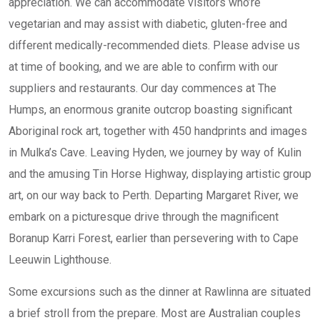
appreciation. We can accommodate visitors who’re
vegetarian and may assist with diabetic, gluten-free and
different medically-recommended diets. Please advise us
at time of booking, and we are able to confirm with our
suppliers and restaurants. Our day commences at The
Humps, an enormous granite outcrop boasting significant
Aboriginal rock art, together with 450 handprints and images
in Mulka’s Cave. Leaving Hyden, we journey by way of Kulin
and the amusing Tin Horse Highway, displaying artistic group
art, on our way back to Perth. Departing Margaret River, we
embark on a picturesque drive through the magnificent
Boranup Karri Forest, earlier than persevering with to Cape
Leeuwin Lighthouse.
Some excursions such as the dinner at Rawlinna are situated
a brief stroll from the prepare. Most are Australian couples