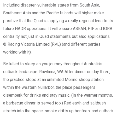
Including disaster-vulnerable states from South Asia,
Southeast Asia and the Pacific Islands will higher make
positive that the Quad is applying a really regional lens to its
future HADR operations. It will assure ASEAN, PIF and IORA
centrality not just in Quad statements but also applications.
© Racing Victoria Limited (RVL) (and different parties
working with it).
Be lulled to sleep as you journey throughout Australia’s
outback landscape. Rawlinna, WA After dinner on day three,
the practice stops at an unlimited Merino sheep station
within the western Nullarbor, the place passengers
disembark for drinks and stay music. (In the warmer months,
a barbecue dinner is served too.) Red earth and saltbush
stretch into the space, smoke drifts up bonfires, and outback