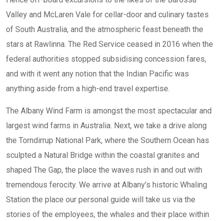
Valley and McLaren Vale for cellar-door and culinary tastes
of South Australia, and the atmospheric feast beneath the
stars at Rawlinna. The Red Service ceased in 2016 when the
federal authorities stopped subsidising concession fares,
and with it went any notion that the Indian Pacific was
anything aside from a high-end travel expertise.
The Albany Wind Farm is amongst the most spectacular and
largest wind farms in Australia. Next, we take a drive along
the Torndirrup National Park, where the Southern Ocean has
sculpted a Natural Bridge within the coastal granites and
shaped The Gap, the place the waves rush in and out with
tremendous ferocity. We arrive at Albany’s historic Whaling
Station the place our personal guide will take us via the
stories of the employees, the whales and their place within