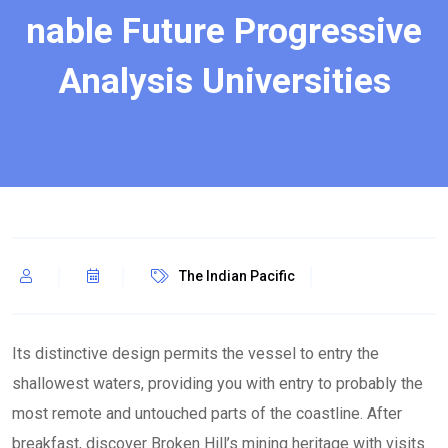
nable Future Progressive
Analysis Universities
The Indian Pacific
Its distinctive design permits the vessel to entry the
shallowest waters, providing you with entry to probably the
most remote and untouched parts of the coastline. After
breakfast, discover Broken Hill’s mining heritage with visits