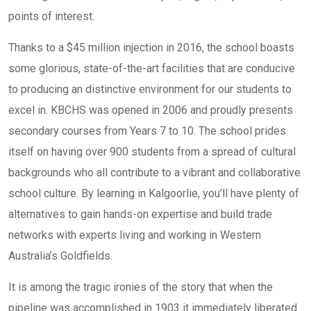
points of interest.
Thanks to a $45 million injection in 2016, the school boasts
some glorious, state-of-the-art facilities that are conducive
to producing an distinctive environment for our students to
excel in. KBCHS was opened in 2006 and proudly presents
secondary courses from Years 7 to 10. The school prides
itself on having over 900 students from a spread of cultural
backgrounds who all contribute to a vibrant and collaborative
school culture. By learning in Kalgoorlie, you’ll have plenty of
alternatives to gain hands-on expertise and build trade
networks with experts living and working in Western
Australia’s Goldfields.
It is among the tragic ironies of the story that when the
pipeline was accomplished in 1903 it immediately liberated