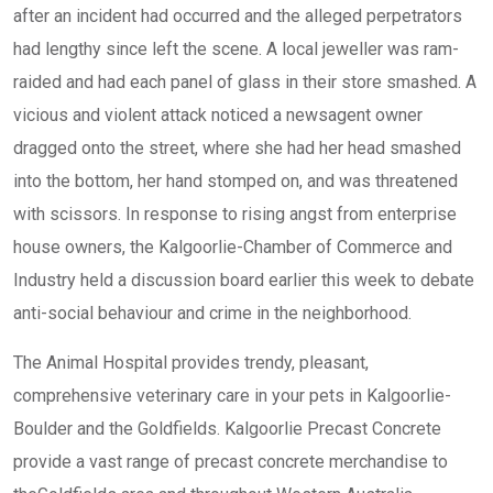
after an incident had occurred and the alleged perpetrators
had lengthy since left the scene. A local jeweller was ram-
raided and had each panel of glass in their store smashed. A
vicious and violent attack noticed a newsagent owner
dragged onto the street, where she had her head smashed
into the bottom, her hand stomped on, and was threatened
with scissors. In response to rising angst from enterprise
house owners, the Kalgoorlie-Chamber of Commerce and
Industry held a discussion board earlier this week to debate
anti-social behaviour and crime in the neighborhood.
The Animal Hospital provides trendy, pleasant,
comprehensive veterinary care in your pets in Kalgoorlie-
Boulder and the Goldfields. Kalgoorlie Precast Concrete
provide a vast range of precast concrete merchandise to