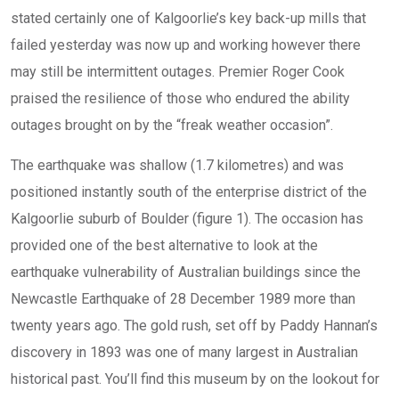
stated certainly one of Kalgoorlie’s key back-up mills that
failed yesterday was now up and working however there
may still be intermittent outages. Premier Roger Cook
praised the resilience of those who endured the ability
outages brought on by the “freak weather occasion”.
The earthquake was shallow (1.7 kilometres) and was
positioned instantly south of the enterprise district of the
Kalgoorlie suburb of Boulder (figure 1). The occasion has
provided one of the best alternative to look at the
earthquake vulnerability of Australian buildings since the
Newcastle Earthquake of 28 December 1989 more than
twenty years ago. The gold rush, set off by Paddy Hannan’s
discovery in 1893 was one of many largest in Australian
historical past. You’ll find this museum by on the lookout for