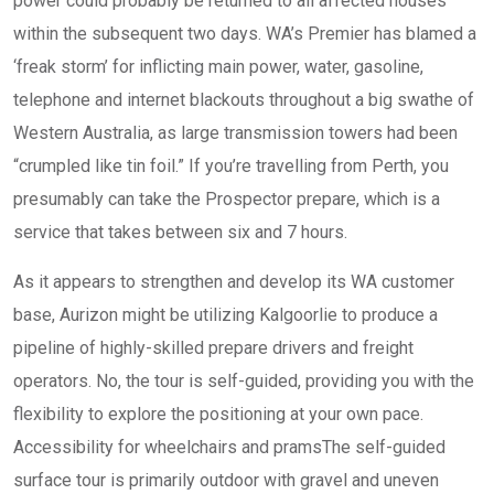
power could probably be returned to all affected houses
within the subsequent two days. WA’s Premier has blamed a
‘freak storm’ for inflicting main power, water, gasoline,
telephone and internet blackouts throughout a big swathe of
Western Australia, as large transmission towers had been
“crumpled like tin foil.” If you’re travelling from Perth, you
presumably can take the Prospector prepare, which is a
service that takes between six and 7 hours.
As it appears to strengthen and develop its WA customer
base, Aurizon might be utilizing Kalgoorlie to produce a
pipeline of highly-skilled prepare drivers and freight
operators. No, the tour is self-guided, providing you with the
flexibility to explore the positioning at your own pace.
Accessibility for wheelchairs and pramsThe self-guided
surface tour is primarily outdoor with gravel and uneven