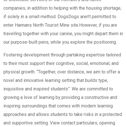
companies, in addition to helping with the housing shortage,
if solely in a small method. DogsDogs aren’t permitted to
enter Hannans North Tourist Mine site.However, if you are
travelling together with your canine, you might depart them in
our purpose-built pens, while you explore the positioning.
Fostering development through partaking expertise tailored
to their must support their cognitive, social, emotional, and
physical growth. “Together, over distance, we aim to offer a
novel and innovative learning setting that builds type,
inquisitive and inspired students”. We are committed to
growing a love of learning by providing a constructive and
inspiring surroundings that comes with modern learning
approaches and allows students to take risks in a protected
and supportive setting. View contact particulars, opening