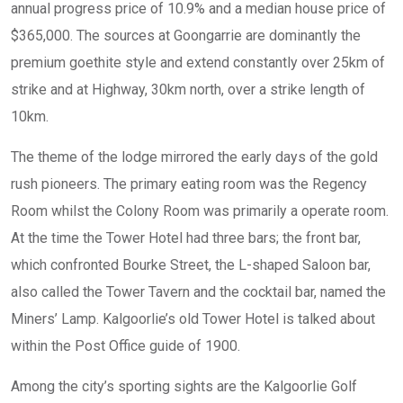
annual progress price of 10.9% and a median house price of
$365,000. The sources at Goongarrie are dominantly the
premium goethite style and extend constantly over 25km of
strike and at Highway, 30km north, over a strike length of
10km.
The theme of the lodge mirrored the early days of the gold
rush pioneers. The primary eating room was the Regency
Room whilst the Colony Room was primarily a operate room.
At the time the Tower Hotel had three bars; the front bar,
which confronted Bourke Street, the L-shaped Saloon bar,
also called the Tower Tavern and the cocktail bar, named the
Miners’ Lamp. Kalgoorlie’s old Tower Hotel is talked about
within the Post Office guide of 1900.
Among the city’s sporting sights are the Kalgoorlie Golf