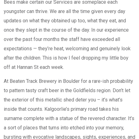
Bees make certain our Services are someplace each
youngster can thrive. We are all the time given every day
updates on what they obtained up too, what they eat, and
once they slept in the course of the day. In our experience
over the past four months the staff have exceeded all
expectations — they’re heat, welcoming and genuinely look
after the children. This is how I feel dropping my little boy
off at Hannan St each week.
At Beaten Track Brewery in Boulder for a rare-ish probability
to pattern tasty craft beer in the Goldfields region. Don’t let
the exterior of this metallic shed deter you – it’s what’s
inside that counts. Kalgoorlie’s primary road takes his
surname complete with a statue of the revered character. It’s
a sort of places that turns into etched into your memory,
bursting with evocative landscapes, sights, experiences, and