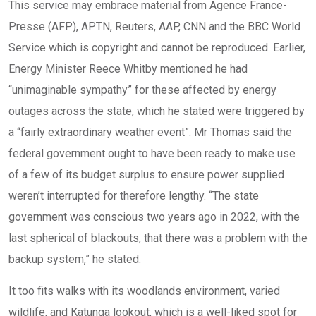
This service may embrace material from Agence France-
Presse (AFP), APTN, Reuters, AAP, CNN and the BBC World
Service which is copyright and cannot be reproduced. Earlier,
Energy Minister Reece Whitby mentioned he had
“unimaginable sympathy” for these affected by energy
outages across the state, which he stated were triggered by
a “fairly extraordinary weather event”. Mr Thomas said the
federal government ought to have been ready to make use
of a few of its budget surplus to ensure power supplied
weren’t interrupted for therefore lengthy. “The state
government was conscious two years ago in 2022, with the
last spherical of blackouts, that there was a problem with the
backup system,” he stated.
It too fits walks with its woodlands environment, varied
wildlife, and Katunga lookout, which is a well-liked spot for