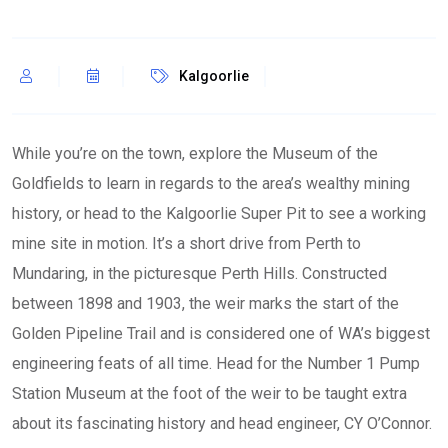
Kalgoorlie
While you’re on the town, explore the Museum of the
Goldfields to learn in regards to the area’s wealthy mining
history, or head to the Kalgoorlie Super Pit to see a working
mine site in motion. It’s a short drive from Perth to
Mundaring, in the picturesque Perth Hills. Constructed
between 1898 and 1903, the weir marks the start of the
Golden Pipeline Trail and is considered one of WA’s biggest
engineering feats of all time. Head for the Number 1 Pump
Station Museum at the foot of the weir to be taught extra
about its fascinating history and head engineer, CY O’Connor.