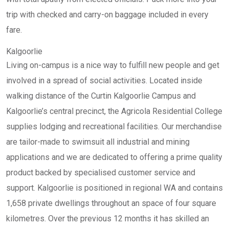
trip with checked and carry-on baggage included in every
fare.
Kalgoorlie
Living on-campus is a nice way to fulfill new people and get
involved in a spread of social activities. Located inside
walking distance of the Curtin Kalgoorlie Campus and
Kalgoorlie’s central precinct, the Agricola Residential College
supplies lodging and recreational facilities. Our merchandise
are tailor-made to swimsuit all industrial and mining
applications and we are dedicated to offering a prime quality
product backed by specialised customer service and
support. Kalgoorlie is positioned in regional WA and contains
1,658 private dwellings throughout an space of four square
kilometres. Over the previous 12 months it has skilled an