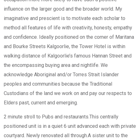
influence on the larger good and the broader world. My
imaginative and prescient is to motivate each scholar to
method all features of life with creativity, honesty, empathy
and confidence. Ideally positioned on the corner of Maritana
and Bourke Streets Kalgoorlie, the Tower Hotel is within
walking distance of Kalgoorlie’s famous Hannan Street and
the encompassing buying area and nightlife. We
acknowledge Aboriginal and/or Torres Strait Islander
peoples and communities because the Traditional
Custodians of the land we work on and pay our respects to
Elders past, current and emerging.
2 minute stroll to Pubs and restaurants.This centrally
positioned unit is in a quiet 6 unit advanced each with private
courtyard. Newly renovated all through.A sister unit to the