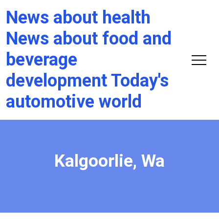
News about health
News about food and
beverage
development Today's
automotive world
Kalgoorlie, Wa