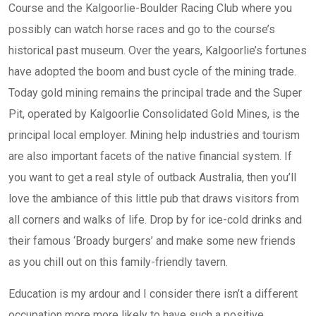
Course and the Kalgoorlie-Boulder Racing Club where you
possibly can watch horse races and go to the course’s
historical past museum. Over the years, Kalgoorlie’s fortunes
have adopted the boom and bust cycle of the mining trade.
Today gold mining remains the principal trade and the Super
Pit, operated by Kalgoorlie Consolidated Gold Mines, is the
principal local employer. Mining help industries and tourism
are also important facets of the native financial system. If
you want to get a real style of outback Australia, then you’ll
love the ambiance of this little pub that draws visitors from
all corners and walks of life. Drop by for ice-cold drinks and
their famous ‘Broady burgers’ and make some new friends
as you chill out on this family-friendly tavern.
Education is my ardour and I consider there isn’t a different
occupation more more likely to have such a positive