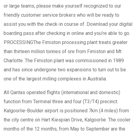
or large teams, please make yourself recognized to our
friendly customer service brokers who will be ready to
assist you with the check-in course of. Download your digital
boarding pass after checking in online and you’re able to go.
PROCESSINGThe Fimiston processing plant treats greater
than thirteen million tonnes of ore from Fimiston and Mt
Charlotte. The Fimiston plant was commissioned in 1989
and has since undergone two expansions to turn out to be
one of the largest milling complexes in Australia.
All Qantas operated flights (international and domestic)
function from Terminal three and four (T3/T4) precinct.
Kalgoorlie-Boulder airport is positioned 7km (4 miles) from
the city centre on Hart Kiespian Drive, Kalgoorlie. The cooler
months of the 12 months, from May to September are the