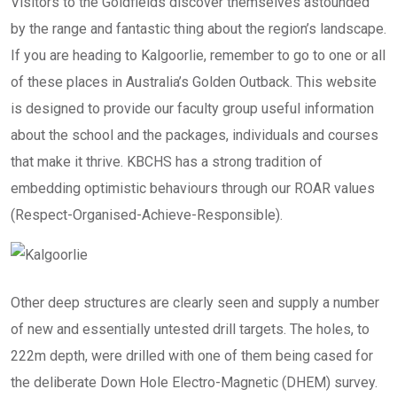
Visitors to the Goldfields discover themselves astounded
by the range and fantastic thing about the region’s landscape.
If you are heading to Kalgoorlie, remember to go to one or all
of these places in Australia’s Golden Outback. This website
is designed to provide our faculty group useful information
about the school and the packages, individuals and courses
that make it thrive. KBCHS has a strong tradition of
embedding optimistic behaviours through our ROAR values
(Respect-Organised-Achieve-Responsible).
Other deep structures are clearly seen and supply a number
of new and essentially untested drill targets. The holes, to
222m depth, were drilled with one of them being cased for
the deliberate Down Hole Electro-Magnetic (DHEM) survey.