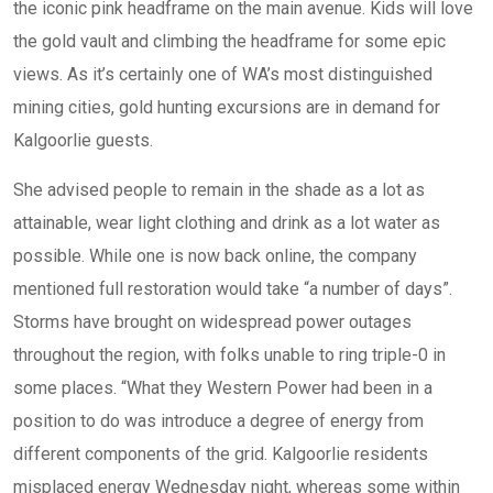
the iconic pink headframe on the main avenue. Kids will love
the gold vault and climbing the headframe for some epic
views. As it’s certainly one of WA’s most distinguished
mining cities, gold hunting excursions are in demand for
Kalgoorlie guests.
She advised people to remain in the shade as a lot as
attainable, wear light clothing and drink as a lot water as
possible. While one is now back online, the company
mentioned full restoration would take “a number of days”.
Storms have brought on widespread power outages
throughout the region, with folks unable to ring triple-0 in
some places. “What they Western Power had been in a
position to do was introduce a degree of energy from
different components of the grid. Kalgoorlie residents
misplaced energy Wednesday night, whereas some within