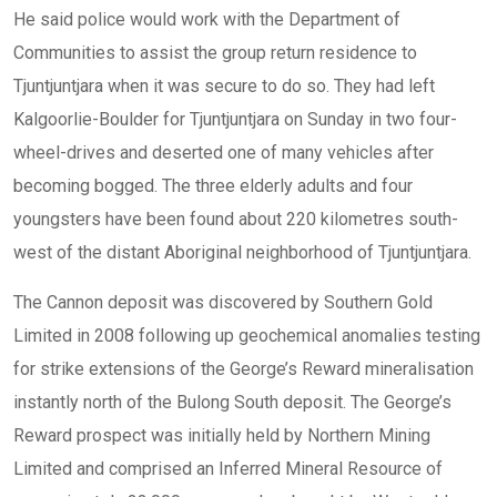
He said police would work with the Department of
Communities to assist the group return residence to
Tjuntjuntjara when it was secure to do so. They had left
Kalgoorlie-Boulder for Tjuntjuntjara on Sunday in two four-
wheel-drives and deserted one of many vehicles after
becoming bogged. The three elderly adults and four
youngsters have been found about 220 kilometres south-
west of the distant Aboriginal neighborhood of Tjuntjuntjara.
The Cannon deposit was discovered by Southern Gold
Limited in 2008 following up geochemical anomalies testing
for strike extensions of the George’s Reward mineralisation
instantly north of the Bulong South deposit. The George’s
Reward prospect was initially held by Northern Mining
Limited and comprised an Inferred Mineral Resource of