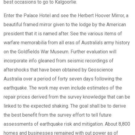
best occasions to go to Kalgoorlie.
Enter the Palace Hotel and see the Herbert Hoover Mirror, a
beautiful framed mirror given to the lodge by the American
president that it is named after. See the various items of
warfare memorabilia from all eras of Australia’s army history
on the Goldfields War Museum. Further evaluation will
incorporate info gleaned from seismic recordings of
aftershocks that have been obtained by Geoscience
Australia over a period of forty seven days following the
earthquake. The work may even include estimates of the
repair prices derived from the survey knowledge that can be
linked to the expected shaking. The goal shall be to derive
the best benefit from the survey effort to tell future
assessments of earthquake risk and mitigation. About 8,800
homes and businesses remained with out power as of