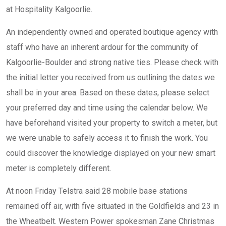
at Hospitality Kalgoorlie.
An independently owned and operated boutique agency with
staff who have an inherent ardour for the community of
Kalgoorlie-Boulder and strong native ties. Please check with
the initial letter you received from us outlining the dates we
shall be in your area. Based on these dates, please select
your preferred day and time using the calendar below. We
have beforehand visited your property to switch a meter, but
we were unable to safely access it to finish the work. You
could discover the knowledge displayed on your new smart
meter is completely different.
At noon Friday Telstra said 28 mobile base stations
remained off air, with five situated in the Goldfields and 23 in
the Wheatbelt. Western Power spokesman Zane Christmas