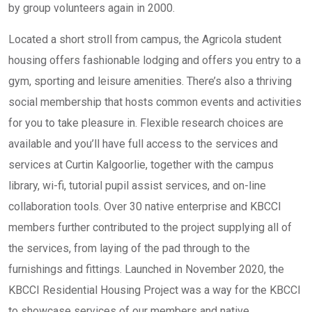
by group volunteers again in 2000.
Located a short stroll from campus, the Agricola student
housing offers fashionable lodging and offers you entry to a
gym, sporting and leisure amenities. There’s also a thriving
social membership that hosts common events and activities
for you to take pleasure in. Flexible research choices are
available and you’ll have full access to the services and
services at Curtin Kalgoorlie, together with the campus
library, wi-fi, tutorial pupil assist services, and on-line
collaboration tools. Over 30 native enterprise and KBCCI
members further contributed to the project supplying all of
the services, from laying of the pad through to the
furnishings and fittings. Launched in November 2020, the
KBCCI Residential Housing Project was a way for the KBCCI
to showcase services of our members and native