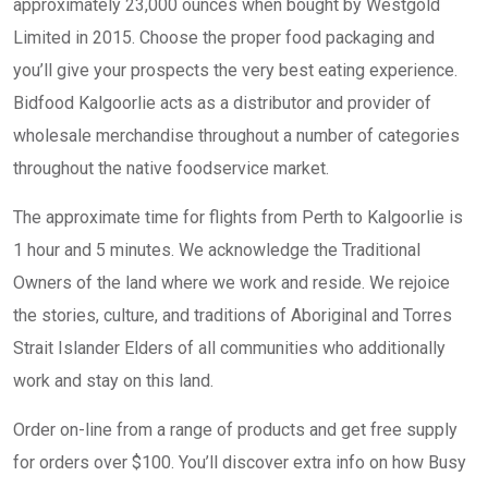
approximately 23,000 ounces when bought by Westgold
Limited in 2015. Choose the proper food packaging and
you’ll give your prospects the very best eating experience.
Bidfood Kalgoorlie acts as a distributor and provider of
wholesale merchandise throughout a number of categories
throughout the native foodservice market.
The approximate time for flights from Perth to Kalgoorlie is
1 hour and 5 minutes. We acknowledge the Traditional
Owners of the land where we work and reside. We rejoice
the stories, culture, and traditions of Aboriginal and Torres
Strait Islander Elders of all communities who additionally
work and stay on this land.
Order on-line from a range of products and get free supply
for orders over $100. You’ll discover extra info on how Busy