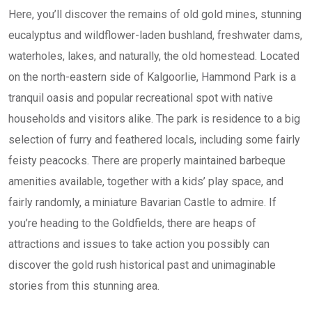
Here, you’ll discover the remains of old gold mines, stunning
eucalyptus and wildflower-laden bushland, freshwater dams,
waterholes, lakes, and naturally, the old homestead. Located
on the north-eastern side of Kalgoorlie, Hammond Park is a
tranquil oasis and popular recreational spot with native
households and visitors alike. The park is residence to a big
selection of furry and feathered locals, including some fairly
feisty peacocks. There are properly maintained barbeque
amenities available, together with a kids’ play space, and
fairly randomly, a miniature Bavarian Castle to admire. If
you’re heading to the Goldfields, there are heaps of
attractions and issues to take action you possibly can
discover the gold rush historical past and unimaginable
stories from this stunning area.