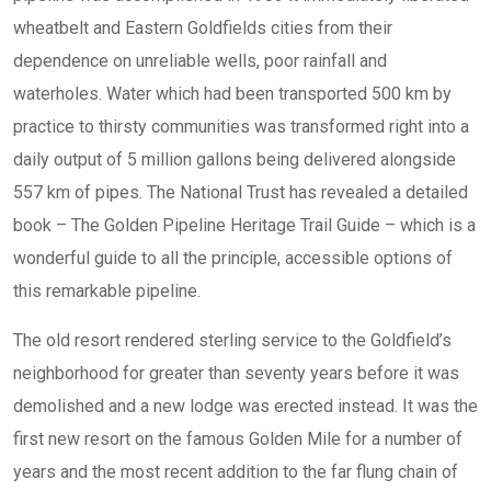
wheatbelt and Eastern Goldfields cities from their
dependence on unreliable wells, poor rainfall and
waterholes. Water which had been transported 500 km by
practice to thirsty communities was transformed right into a
daily output of 5 million gallons being delivered alongside
557 km of pipes. The National Trust has revealed a detailed
book – The Golden Pipeline Heritage Trail Guide – which is a
wonderful guide to all the principle, accessible options of
this remarkable pipeline.
The old resort rendered sterling service to the Goldfield’s
neighborhood for greater than seventy years before it was
demolished and a new lodge was erected instead. It was the
first new resort on the famous Golden Mile for a number of
years and the most recent addition to the far flung chain of