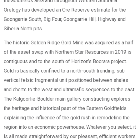
theGoldfields area and throughout Western Australia.
Orelogy has developed an Ore Reserve estimate for the
Goongarrie South, Big Four, Goongarrie Hill, Highway and
Siberia North pits.
The historic Golden Ridge Gold Mine was acquired as a half
of the asset swap with Northern Star Resources in 2019 is
contiguous and to the south of Horizon’s Boorara project.
Gold is basically confined to a north-south trending, sub
vertical felsic fragmental unit positioned between shales
and cherts to the west and ultramafic sequences to the east.
The Kalgoorlie-Boulder main gallery constructing explores
the heritage and historical past of the Eastern Goldfields
explaining the influence of the gold rush in remodeling the
region into an economic powerhouse. Whatever you select, it
is all made straightforward by our pleasant, efficient workers