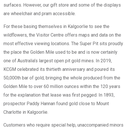
surfaces. However, our gift store and some of the displays
are wheelchair and pram accessible.
For these basing themselves in Kalgoorlie to see the
wildflowers, the Visitor Centre offers maps and data on the
most effective viewing locations. The Super Pit sits proudly
the place the Golden Mile used to be and is now certainly
one of Australia’s largest open pit gold mines. In 2019,
KCGM celebrated its thirtieth anniversary and poured its
50,000th bar of gold, bringing the whole produced from the
Golden Mile to over 60 million ounces within the 120 years
for the explanation that lease was first pegged. In 1893,
prospector Paddy Hannan found gold close to Mount
Charlotte in Kalgoorlie.
Customers who require special help, unaccompanied minors