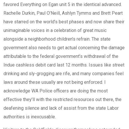
favored Everything on Egan unit 5 in the identical advanced.
Rachelle Durkin, Paul O’Neill, Ashlyn Tymms and Brett Peart
have starred on the world’s best phases and now share their
unimaginable voices in a celebration of great music
alongside a neighborhood children’s refrain. The state
government also needs to get actual concerning the damage
attributable to the federal government’s withdrawal of the
Indue cashless debit card last 12 months. Issues like street
drinking and sly-grogging are rife, and many companies feel
laws around these usually are not being enforced. I
acknowledge WA Police officers are doing the most
effective they’ll with the restricted resources out there, the
deafening silence and lack of assist from the state Labor
authorities is inexcusable.