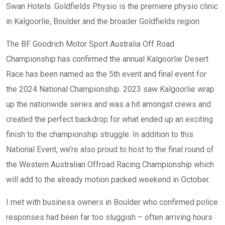
Swan Hotels. Goldfields Physio is the premiere physio clinic
in Kalgoorlie, Boulder and the broader Goldfields region.
The BF Goodrich Motor Sport Australia Off Road
Championship has confirmed the annual Kalgoorlie Desert
Race has been named as the 5th event and final event for
the 2024 National Championship. 2023 saw Kalgoorlie wrap
up the nationwide series and was a hit amongst crews and
created the perfect backdrop for what ended up an exciting
finish to the championship struggle. In addition to this
National Event, we’re also proud to host to the final round of
the Western Australian Offroad Racing Championship which
will add to the already motion packed weekend in October.
I met with business owners in Boulder who confirmed police
responses had been far too sluggish – often arriving hours