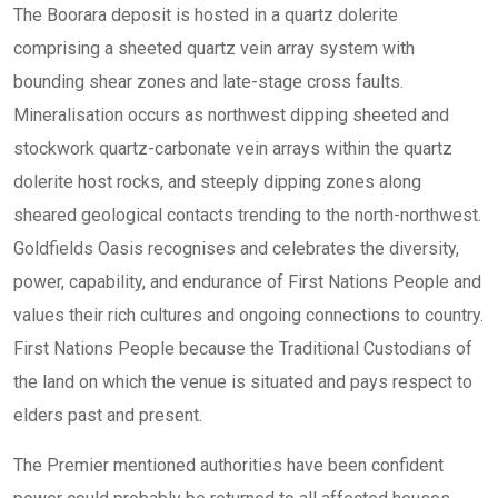
The Boorara deposit is hosted in a quartz dolerite
comprising a sheeted quartz vein array system with
bounding shear zones and late-stage cross faults.
Mineralisation occurs as northwest dipping sheeted and
stockwork quartz-carbonate vein arrays within the quartz
dolerite host rocks, and steeply dipping zones along
sheared geological contacts trending to the north-northwest.
Goldfields Oasis recognises and celebrates the diversity,
power, capability, and endurance of First Nations People and
values their rich cultures and ongoing connections to country.
First Nations People because the Traditional Custodians of
the land on which the venue is situated and pays respect to
elders past and present.
The Premier mentioned authorities have been confident