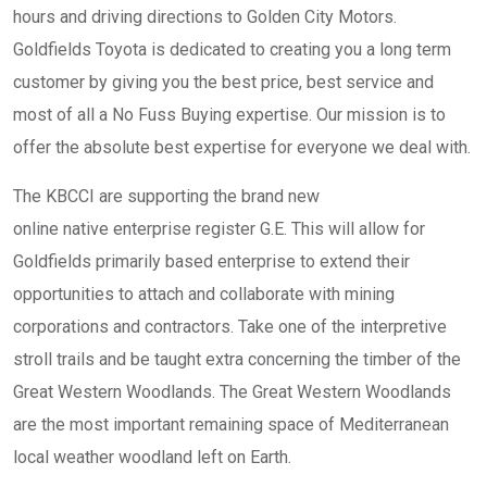
hours and driving directions to Golden City Motors.
Goldfields Toyota is dedicated to creating you a long term
customer by giving you the best price, best service and
most of all a No Fuss Buying expertise. Our mission is to
offer the absolute best expertise for everyone we deal with.
The KBCCI are supporting the brand new
online native enterprise register G.E. This will allow for
Goldfields primarily based enterprise to extend their
opportunities to attach and collaborate with mining
corporations and contractors. Take one of the interpretive
stroll trails and be taught extra concerning the timber of the
Great Western Woodlands. The Great Western Woodlands
are the most important remaining space of Mediterranean
local weather woodland left on Earth.