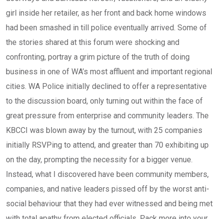
girl inside her retailer, as her front and back home windows
had been smashed in till police eventually arrived. Some of
the stories shared at this forum were shocking and
confronting, portray a grim picture of the truth of doing
business in one of WA’s most affluent and important regional
cities. WA Police initially declined to offer a representative
to the discussion board, only turning out within the face of
great pressure from enterprise and community leaders. The
KBCCI was blown away by the turnout, with 25 companies
initially RSVPing to attend, and greater than 70 exhibiting up
on the day, prompting the necessity for a bigger venue.
Instead, what I discovered have been community members,
companies, and native leaders pissed off by the worst anti-
social behaviour that they had ever witnessed and being met
with total apathy from elected officials. Pack more into your