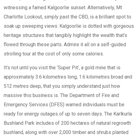
witnessing a famed Kalgoorlie sunset. Alternatively, Mt
Charlotte Lookout, simply past the CBD, is a brilliant spot to
soak up sweeping views. Kalgoorlie is dotted with gorgeous
heritage structures that tangibly highlight the wealth that’s
flowed through these parts. Admire it all on a self-guided
strolling tour at the cost of only some calories.
It’s not until you visit the ‘Super Pit’, a gold mine that is
approximately 3.6 kilometres long, 1.6 kilometres broad and
512 metres deep, that you simply understand just how
massive this business is. The Department of Fire and
Emergency Services (DFES) warned individuals must be
ready for energy outages of up to seven days. The Karlkurla
Bushland Park includes of 200 hectares of natural regrowth
bushland, along with over 2,000 timber and shrubs planted