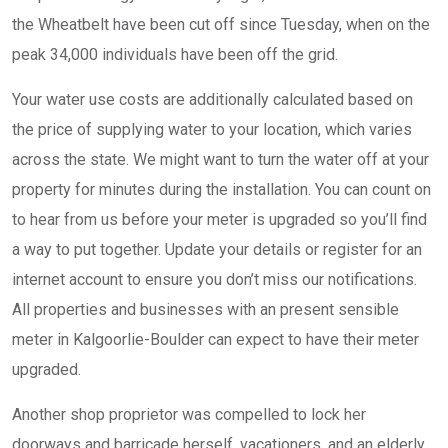
the Wheatbelt have been cut off since Tuesday, when on the
peak 34,000 individuals have been off the grid.
Your water use costs are additionally calculated based on
the price of supplying water to your location, which varies
across the state. We might want to turn the water off at your
property for minutes during the installation. You can count on
to hear from us before your meter is upgraded so you’ll find
a way to put together. Update your details or register for an
internet account to ensure you don’t miss our notifications.
All properties and businesses with an present sensible
meter in Kalgoorlie-Boulder can expect to have their meter
upgraded.
Another shop proprietor was compelled to lock her
doorways and barricade herself, vacationers, and an elderly