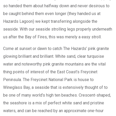
so handed them about halfway down and never desirous to
be caught behind them even longer (they handed us at
Hazards Lagoon) we kept transferring alongside the
seaside. With our seaside strolling legs properly underneath
us after the Bay of Fires, this was merely a easy stroll.
Come at sunset or dawn to catch The Hazards’ pink granite
glowing brilliant and brilliant. White sand, clear turquoise
water and noteworthy pink granite mountains are the vital
thing points of interest of the East Coast’s Freycinet
Peninsula. The Freycinet National Park is house to
Wineglass Bay, a seaside that is extensively thought of to
be one of many world’s high ten beaches. Crescent-shaped,
the seashore is a mix of perfect white sand and pristine
waters, and can be reached by an approximate one-hour