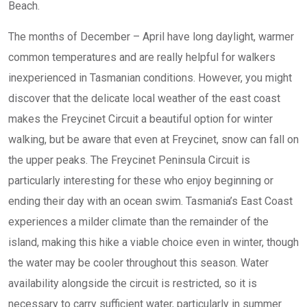
Beach.
The months of December – April have long daylight, warmer
common temperatures and are really helpful for walkers
inexperienced in Tasmanian conditions. However, you might
discover that the delicate local weather of the east coast
makes the Freycinet Circuit a beautiful option for winter
walking, but be aware that even at Freycinet, snow can fall on
the upper peaks. The Freycinet Peninsula Circuit is
particularly interesting for these who enjoy beginning or
ending their day with an ocean swim. Tasmania’s East Coast
experiences a milder climate than the remainder of the
island, making this hike a viable choice even in winter, though
the water may be cooler throughout this season. Water
availability alongside the circuit is restricted, so it is
necessary to carry sufficient water, particularly in summer