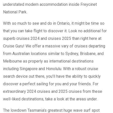
understated modern accommodation inside Freycinet
National Park.
With so much to see and do in Ontario, it might be time so
that you can take flight to discover it. Look no additional for
superb cruises 2024 and cruises 2025 than right here at
Cruise Guru! We offer a massive vary of cruises departing
from Australian locations similar to Sydney, Brisbane, and
Melbourne as properly as international destinations
including Singapore and Honolulu. With a robust cruise
search device out there, you’ll have the ability to quickly
discover a perfect sailing for you and your friends. For
extraordinary 2024 cruises and 2025 cruises from these
well-liked destinations, take a look at the areas under.
The lowdown Tasmania’s greatest huge wave surf spot