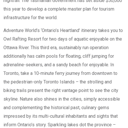
nightfall. The Tasmanian Government has set aside $50,000
this year to develop a complete master plan for tourism
infrastructure for the world.
Adventure World’s ‘Ontario’s Heartland’ itinerary takes you to
Owl Rafting Resort for two days of aquatic enjoyable on the
Ottawa River. This third era, sustainably run operation
additionally has calm pools for floating, cliff jumping for
adrenaline-seekers, and a sandy beach for enjoyable. In
Toronto, take a 10-minute ferry journey from downtown to
the pedestrian-only Toronto Islands – the strolling and
biking trails present the right vantage point to see the city
skyline. Nature also shines in the cities, simply accessible
and complementing the historical past, culinary gems
impressed by its multi-cultural inhabitants and sights that
inform Ontario’s story. Sparkling lakes dot the province –