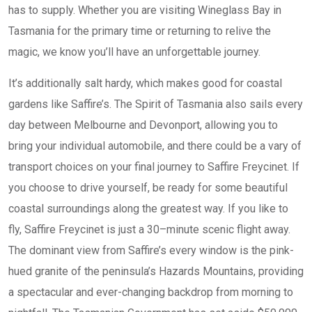
has to supply. Whether you are visiting Wineglass Bay in
Tasmania for the primary time or returning to relive the
magic, we know you’ll have an unforgettable journey.
It’s additionally salt hardy, which makes good for coastal
gardens like Saffire’s. The Spirit of Tasmania also sails every
day between Melbourne and Devonport, allowing you to
bring your individual automobile, and there could be a vary of
transport choices on your final journey to Saffire Freycinet. If
you choose to drive yourself, be ready for some beautiful
coastal surroundings along the greatest way. If you like to
fly, Saffire Freycinet is just a 30–minute scenic flight away.
The dominant view from Saffire’s every window is the pink-
hued granite of the peninsula’s Hazards Mountains, providing
a spectacular and ever-changing backdrop from morning to