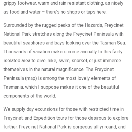
grippy footwear, warm and rain resistant clothing, as nicely
as food and water – there’s no shops or taps here.
Surrounded by the rugged peaks of the Hazards, Freycinet
National Park stretches along the Freycinet Peninsula with
beautiful seashores and bays looking over the Tasman Sea.
Thousands of vacation makers come annually to this fairly
isolated area to dive, hike, swim, snorkel, or just immerse
themselves in the natural magnificence. The Freycinet
Peninsula (map) is among the most lovely elements of
Tasmania, which I suppose makes it one of the beautiful
components of the world.
We supply day excursions for those with restricted time in
Freycinet, and Expedition tours for those desirous to explore
further. Freycinet National Park is gorgeous all yr round, and