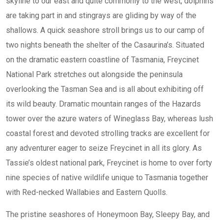
skyline to our east and quite commonly to the west, dolphins
are taking part in and stingrays are gliding by way of the
shallows. A quick seashore stroll brings us to our camp of
two nights beneath the shelter of the Casaurina’s. Situated
on the dramatic eastern coastline of Tasmania, Freycinet
National Park stretches out alongside the peninsula
overlooking the Tasman Sea and is all about exhibiting off
its wild beauty. Dramatic mountain ranges of the Hazards
tower over the azure waters of Wineglass Bay, whereas lush
coastal forest and devoted strolling tracks are excellent for
any adventurer eager to seize Freycinet in all its glory. As
Tassie’s oldest national park, Freycinet is home to over forty
nine species of native wildlife unique to Tasmania together
with Red-necked Wallabies and Eastern Quolls.
The pristine seashores of Honeymoon Bay, Sleepy Bay, and