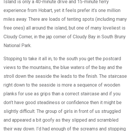
Island is only a 40-minute drive and 15-minute ferry
experience from Hobart, yet it feels prefer it’s one million
miles away. There are loads of tenting spots (including many
free ones) all around the island, but one of many loveliest is
Cloudy Corner, in the jap corner of Cloudy Bay in South Bruny
National Park.
Stopping to take it all in, to the south you get the postcard
views to the mountains, the blue waters of the bay and the
stroll down the seaside the leads to the finish. The staircase
right down to the seaside is more a sequence of wooden
planks for use as grips than a correct staircase and if you
don’t have good steadiness or confidence then it might be
slightly difficult. The group of girls in front of us struggled
and appeared a bit goofy as they slipped and scrambled
their way down. I’d had enough of the screams and stopping