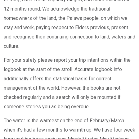
12 months round. We acknowledge the traditional
homeowners of the land, the Palawa people, on which we
stay and work, paying respect to Elders previous, present
and recognise their continuing connection to land, waters and
culture.
For your safety please report your trip intentions within the
logbook at the start of the stroll. Accurate logbook info
additionally offers the statistical basis for correct
management of the world. However, the books are not
checked regularly and a search will only be mounted if
someone stories you as being overdue.
The water is the warmest on the end of February/March
when it’s had a few months to warmth up. We have four week