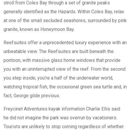
stroll from Coles Bay through a set of granite peaks
generally identified as the Hazards. Within Coles Bay, relax
at one of the small secluded seashores, surrounded by pink
granite, known as Honeymoon Bay.
Reefsuites offer a unprecedented luxury experience with an
unbeatable view. The Reefsuites are built beneath the
pontoon, with massive glass home windows that provide
you with an uninterrupted view of the reef. From the second
you step inside, you’re a half of the underwater world,
watching tropical fish, the occasional green sea turtle and, in
fact, George glide previous.
Freycinet Adventures kayak information Charlie Ellis said
he did not imagine the park was overrun by vacationers.
Tourists are unlikely to stop coming regardless of whether