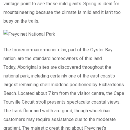
vantage point to see these mild giants. Spring is ideal for
mountaineering because the climate is mild and it isn’t too
busy on the trails.
The toorerno-maire-mener clan, part of the Oyster Bay
nation, are the standard homeowners of this land.
Today, Aboriginal sites are discovered throughout the
national park, including certainly one of the east coast’s
largest remaining shell middens positioned by Richardsons
Beach. Located about 7 km from the visitor centre, the Cape
Tourville Circuit stroll presents spectacular coastal views.
The track floor and width are good, though wheelchair
customers may require assistance due to the moderate
gradient. The majestic great thing about Freycinet’s