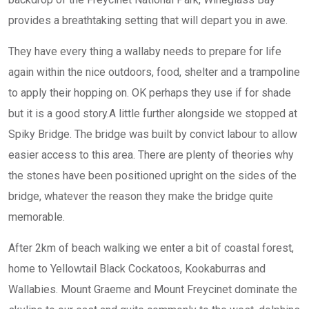
provides a breathtaking setting that will depart you in awe.
They have every thing a wallaby needs to prepare for life
again within the nice outdoors, food, shelter and a trampoline
to apply their hopping on. OK perhaps they use if for shade
but it is a good story.A little further alongside we stopped at
Spiky Bridge. The bridge was built by convict labour to allow
easier access to this area. There are plenty of theories why
the stones have been positioned upright on the sides of the
bridge, whatever the reason they make the bridge quite
memorable.
After 2km of beach walking we enter a bit of coastal forest,
home to Yellowtail Black Cockatoos, Kookaburras and
Wallabies. Mount Graeme and Mount Freycinet dominate the