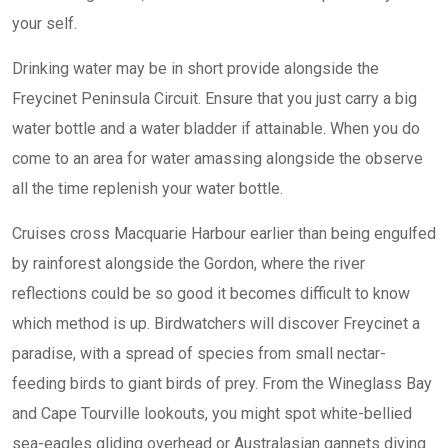
your self.
Drinking water may be in short provide alongside the
Freycinet Peninsula Circuit. Ensure that you just carry a big
water bottle and a water bladder if attainable. When you do
come to an area for water amassing alongside the observe
all the time replenish your water bottle.
Cruises cross Macquarie Harbour earlier than being engulfed
by rainforest alongside the Gordon, where the river
reflections could be so good it becomes difficult to know
which method is up. Birdwatchers will discover Freycinet a
paradise, with a spread of species from small nectar-
feeding birds to giant birds of prey. From the Wineglass Bay
and Cape Tourville lookouts, you might spot white-bellied
sea-eagles gliding overhead or Australasian gannets diving