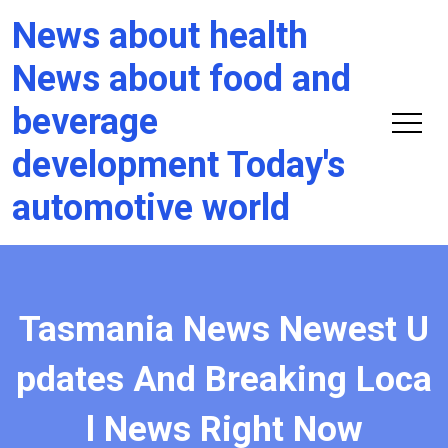
News about health
News about food and
beverage
development Today's
automotive world
Tasmania News Newest U
pdates And Breaking Loca
l News Right Now