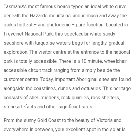
Tasmania’s most famous beach types an ideal white curve
beneath the Hazards mountains, and is much and away the
park’s hottest – and photogenic – pure function. Located in
Freycinet National Park, this spectacular white sandy
seashore with turquoise waters begs for lengthy, gradual
exploration. ​​The visitor centre at the entrance to the national
park is totally accessible. There is a 10 minute, wheelchair
accessible circuit track ranging from simply beside the
customer centre. Today, important Aboriginal sites are found
alongside the coastlines, dunes and estuaries. This heritage
consists of shell middens, rock quarries, rock shelters,
stone artefacts and other significant sites.
From the sunny Gold Coast to the beauty of Victoria and
everywhere in between, your excellent spot in the solar is