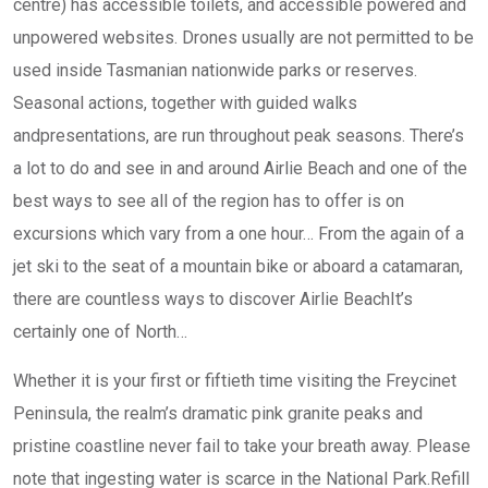
centre) has accessible toilets, and accessible powered and
unpowered websites. ​Drones usually are not permitted to be
used inside Tasmanian nationwide parks or reserves.
Seasonal actions, together with guided walks
andpresentations, are run throughout peak seasons. There’s
a lot to do and see in and around Airlie Beach and one of the
best ways to see all of the region has to offer is on
excursions which vary from a one hour… From the again of a
jet ski to the seat of a mountain bike or aboard a catamaran,
there are countless ways to discover Airlie BeachIt’s
certainly one of North…
Whether it is your first or fiftieth time visiting the Freycinet
Peninsula, the realm’s dramatic pink granite peaks and
pristine coastline never fail to take your breath away. Please
note that ingesting water is scarce in the National Park.Refill