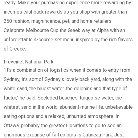
ready. Make your purchasing experience more rewarding by
incomes cashback rewards as you shop with greater than
250 fashion, magnificence, pet, and home retailers.
Celebrate Melbourne Cup the Greek way at Alpha with an
unforgettable 4-course set menu inspired by the rich flavors
of Greece.
Freycinet National Park
“It’s a combination of logistics when it comes to entry from
Sydney, it’s sort of Sydney’s lovely back yard, along with the
white sand, the bluest water, the dolphins and that type of
factor,” he said. Secluded beaches, turquoise water, the
whitest sand in the world, abundant marine life, unbelievable
eating options and a relaxed, unhurried atmosphere. In
Ottawa, probably the greatest locations to go to see an
enormous expanse of fall colours is Gatineau Park. Just