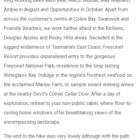
long working bees each year, March Muster, May Mayhem,
Amble in August and Opportunities in October. Apart from
across the customer’s centre at Coles Bay, Swanwick and
Friendly Beaches, we work further afield in the Bicheno,
Douglas Apsley and Rocky Hills areas. Secluded in the
rugged wilderness of Tasmania’s East Coast, Freycinet
Resort provides unparalleled entry to the gorgeous
Freycinet National Park, residence to the long-lasting
Wineglass Bay. Indulge in the region’s freshest seafood on
the acclaimed Marine Farm, or sample award-winning wines
at the nearby Devil’s Corner Cellar Door. After a day of
exploration, retreat to your non-public cabin, where floor-to-
ceiling home windows offer breathtaking views of the
encompassing landscape.
The end to the hike was very lovely although with the path