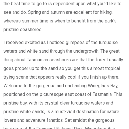
the best time to go to is dependent upon what you’d like to
see and do. Spring and autumn are excellent for hiking,
whereas summer time is when to benefit from the park’s
pristine seashores.
I received excited as I noticed glimpses of the turquoise
waters and white sand through the undergrowth. The great
thing about Tasmanian seashores are that the forest usually
goes proper up to the sand so you get this almost tropical
trying scene that appears really cool if you finish up there.
Welcome to the gorgeous and enchanting Wineglass Bay,
positioned on the picturesque east coast of Tasmania. This
pristine bay, with its crystal-clear turquoise waters and
pristine white sands, is a must-visit destination for nature
lovers and adventure fanatics. Set amidst the gorgeous
backdrop of the Freycinet National Park, Wineglass Bay