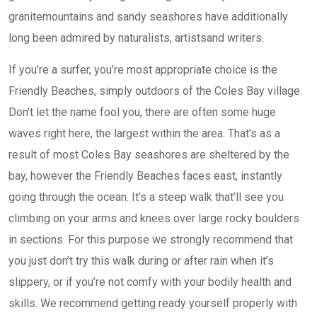
granitemountains and sandy seashores have additionally
long been admired by naturalists, artistsand writers.
If you’re a surfer, you’re most appropriate choice is the
Friendly Beaches, simply outdoors of the Coles Bay village.
Don’t let the name fool you, there are often some huge
waves right here, the largest within the area. That’s as a
result of most Coles Bay seashores are sheltered by the
bay, however the Friendly Beaches faces east, instantly
going through the ocean. It’s a steep walk that’ll see you
climbing on your arms and knees over large rocky boulders
in sections. For this purpose we strongly recommend that
you just don’t try this walk during or after rain when it’s
slippery, or if you’re not comfy with your bodily health and
skills. We recommend getting ready yourself properly with