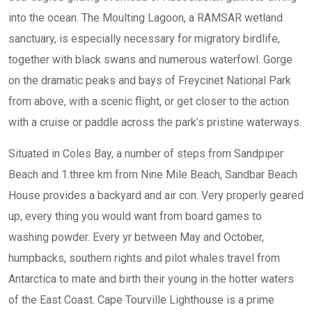
into the ocean. The Moulting Lagoon, a RAMSAR wetland
sanctuary, is especially necessary for migratory birdlife,
together with black swans and numerous waterfowl. Gorge
on the dramatic peaks and bays of Freycinet National Park
from above, with a scenic flight, or get closer to the action
with a cruise or paddle across the park’s pristine waterways.
Situated in Coles Bay, a number of steps from Sandpiper
Beach and 1.three km from Nine Mile Beach, Sandbar Beach
House provides a backyard and air con. Very properly geared
up, every thing you would want from board games to
washing powder. Every yr between May and October,
humpbacks, southern rights and pilot whales travel from
Antarctica to mate and birth their young in the hotter waters
of the East Coast. Cape Tourville Lighthouse is a prime