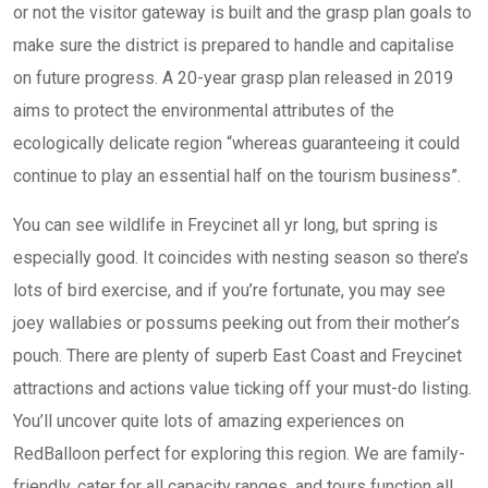
or not the visitor gateway is built and the grasp plan goals to
make sure the district is prepared to handle and capitalise
on future progress. A 20-year grasp plan released in 2019
aims to protect the environmental attributes of the
ecologically delicate region “whereas guaranteeing it could
continue to play an essential half on the tourism business”.
You can see wildlife in Freycinet all yr long, but spring is
especially good. It coincides with nesting season so there’s
lots of bird exercise, and if you’re fortunate, you may see
joey wallabies or possums peeking out from their mother’s
pouch. There are plenty of superb East Coast and Freycinet
attractions and actions value ticking off your must-do listing.
You’ll uncover quite lots of amazing experiences on
RedBalloon perfect for exploring this region. We are family-
friendly, cater for all capacity ranges, and tours function all