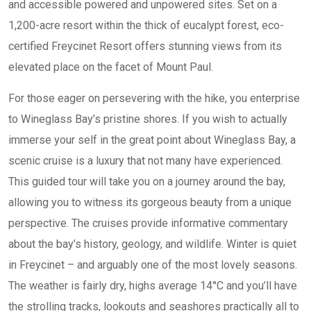
and accessible powered and unpowered sites. Set on a
1,200-acre resort within the thick of eucalypt forest, eco-
certified Freycinet Resort offers stunning views from its
elevated place on the facet of Mount Paul.
For those eager on persevering with the hike, you enterprise
to Wineglass Bay’s pristine shores. If you wish to actually
immerse your self in the great point about Wineglass Bay, a
scenic cruise is a luxury that not many have experienced.
This guided tour will take you on a journey around the bay,
allowing you to witness its gorgeous beauty from a unique
perspective. The cruises provide informative commentary
about the bay’s history, geology, and wildlife. Winter is quiet
in Freycinet – and arguably one of the most lovely seasons.
The weather is fairly dry, highs average 14°C and you’ll have
the strolling tracks, lookouts and seashores practically all to