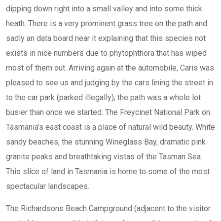
dipping down right into a small valley and into some thick
heath. There is a very prominent grass tree on the path and
sadly an data board near it explaining that this species not
exists in nice numbers due to phytophthora that has wiped
most of them out. Arriving again at the automobile, Caris was
pleased to see us and judging by the cars lining the street in
to the car park (parked illegally), the path was a whole lot
busier than once we started. The Freycinet National Park on
Tasmania’s east coast is a place of natural wild beauty. White
sandy beaches, the stunning Wineglass Bay, dramatic pink
granite peaks and breathtaking vistas of the Tasman Sea.
This slice of land in Tasmania is home to some of the most
spectacular landscapes.
The Richardsons Beach Campground (adjacent to the visitor