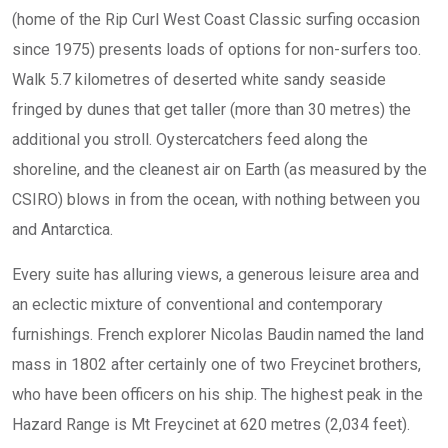
(home of the Rip Curl West Coast Classic surfing occasion
since 1975) presents loads of options for non-surfers too.
Walk 5.7 kilometres of deserted white sandy seaside
fringed by dunes that get taller (more than 30 metres) the
additional you stroll. Oystercatchers feed along the
shoreline, and the cleanest air on Earth (as measured by the
CSIRO) blows in from the ocean, with nothing between you
and Antarctica.
Every suite has alluring views, a generous leisure area and
an eclectic mixture of conventional and contemporary
furnishings. French explorer Nicolas Baudin named the land
mass in 1802 after certainly one of two Freycinet brothers,
who have been officers on his ship. The highest peak in the
Hazard Range is Mt Freycinet at 620 metres (2,034 feet).