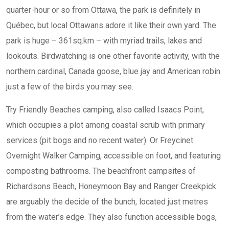
quarter-hour or so from Ottawa, the park is definitely in
Québec, but local Ottawans adore it like their own yard. The
park is huge – 361sq.km – with myriad trails, lakes and
lookouts. Birdwatching is one other favorite activity, with the
northern cardinal, Canada goose, blue jay and American robin
just a few of the birds you may see.
Try Friendly Beaches camping, also called Isaacs Point,
which occupies a plot among coastal scrub with primary
services (pit bogs and no recent water). Or Freycinet
Overnight Walker Camping, accessible on foot, and featuring
composting bathrooms. The beachfront campsites of
Richardsons Beach, Honeymoon Bay and Ranger Creekpick
are arguably the decide of the bunch, located just metres
from the water’s edge. They also function accessible bogs,