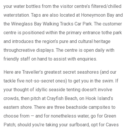
your water bottles from the visitor centre’s filtered/chilled
waterstation. Taps are also located at Honeymoon Bay and
the Wineglass Bay Walking Tracks Car Park. ​​​The customer
centre is positioned within the primary entrance tothe park
and introduces the region’s pure and cultural heritage
throughcreative displays. The centre is open daily with
friendly staff on hand to assist with enquiries.
Here are Traveller’s greatest secret seashores (and our
tackle five not-so-secret ones) to get you in the swim. If
your thought of idyllic seaside tenting doesn’t involve
crowds, then pitch at Crayfish Beach, on Hook Island’s
eastern shore. There are three beachside campsites to
choose from — and for nonetheless water, go for Green
Patch; should you’re taking your surfboard, opt for Caves