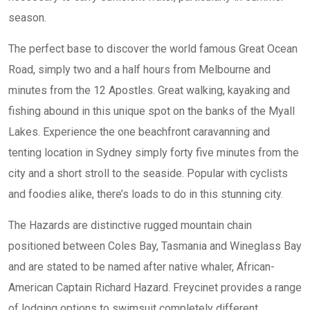
season.
The perfect base to discover the world famous Great Ocean
Road, simply two and a half hours from Melbourne and
minutes from the 12 Apostles. Great walking, kayaking and
fishing abound in this unique spot on the banks of the Myall
Lakes. Experience the one beachfront caravanning and
tenting location in Sydney simply forty five minutes from the
city and a short stroll to the seaside. Popular with cyclists
and foodies alike, there’s loads to do in this stunning city.
The Hazards are distinctive rugged mountain chain
positioned between Coles Bay, Tasmania and Wineglass Bay
and are stated to be named after native whaler, African-
American Captain Richard Hazard. Freycinet provides a range
of lodging options to swimsuit completely different