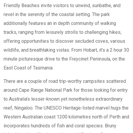
Friendly Beaches invite visitors to unwind, sunbathe, and
revel in the serenity of the coastal setting. The park
additionally features an in depth community of walking
tracks, ranging from leisurely strolls to challenging hikes,
offering opportunities to discover secluded coves, various
wildlife, and breathtaking vistas. From Hobart, it’s a 2 hour 30
minute picturesque drive to the Freycinet Peninsula, on the
East Coast of Tasmania.
There are a couple of road trip-worthy campsites scattered
around Cape Range National Park for those looking for entry
to Australia’s lesser-known yet nonetheless extraordinary
reef, Ningaloo. The UNESCO Heritage-listed marvel hugs the
Western Australian coast 1200 kilometres north of Perth and
incorporates hundreds of fish and coral species. Bruny