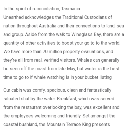
In the spirit of reconciliation, Tasmania
Unearthed acknowledges the Traditional Custodians of
nation throughout Australia and their connections to land, sea
and group. Aside from the walk to Wineglass Bay, there are a
quantity of other activities to boost your go to to the world.
We have more than 70 million property evaluations, and
they’re all from real, verified visitors. Whales can generally
be seen off the coast from late May, but winter is the best
time to go to if whale watching is in your bucket listing.
Our cabin was comfy, spacious, clean and fantastically
situated shut by the water. Breakfast, which was served
from the restaurant overlooking the bay, was excellent and
the employees welcoming and friendly. Set amongst the
coastal bushland, the Mountain Terrace King presents