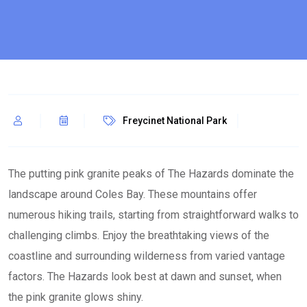
Freycinet National Park
The putting pink granite peaks of The Hazards dominate the
landscape around Coles Bay. These mountains offer
numerous hiking trails, starting from straightforward walks to
challenging climbs. Enjoy the breathtaking views of the
coastline and surrounding wilderness from varied vantage
factors. The Hazards look best at dawn and sunset, when
the pink granite glows shiny.