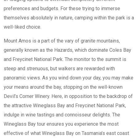
preferences and budgets. For these trying to immerse
themselves absolutely in nature, camping within the park is a
well-liked choice.
Mount Amos is a part of the vary of granite mountains,
generally known as the Hazards, which dominate Coles Bay
and Freycinet National Park. The monitor to the summit is
steep and strenuous, but walkers are rewarded with
panoramic views. As you wind down your day, you may make
your means around the bay, stopping on the well-known
Devil’s Corner Winery. Here, in opposition to the backdrop of
the attractive Wineglass Bay and Freycinet National Park,
indulge in wine tastings and connoisseur delights. The
Wineglass Bay tour ensures you experience the most
effective of what Wineglass Bay on Tasmania’s east coast