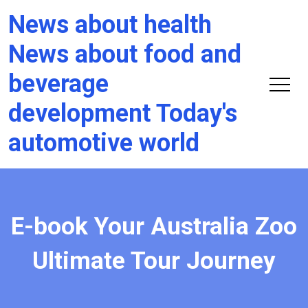
News about health
News about food and
beverage
development Today's
automotive world
E-book Your Australia Zoo
Ultimate Tour Journey