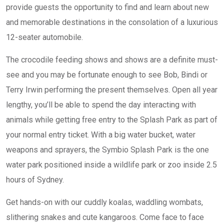
provide guests the opportunity to find and learn about new
and memorable destinations in the consolation of a luxurious
12-seater automobile.
The crocodile feeding shows and shows are a definite must-
see and you may be fortunate enough to see Bob, Bindi or
Terry Irwin performing the present themselves. Open all year
lengthy, you’ll be able to spend the day interacting with
animals while getting free entry to the Splash Park as part of
your normal entry ticket. With a big water bucket, water
weapons and sprayers, the Symbio Splash Park is the one
water park positioned inside a wildlife park or zoo inside 2.5
hours of Sydney.
Get hands-on with our cuddly koalas, waddling wombats,
slithering snakes and cute kangaroos. Come face to face