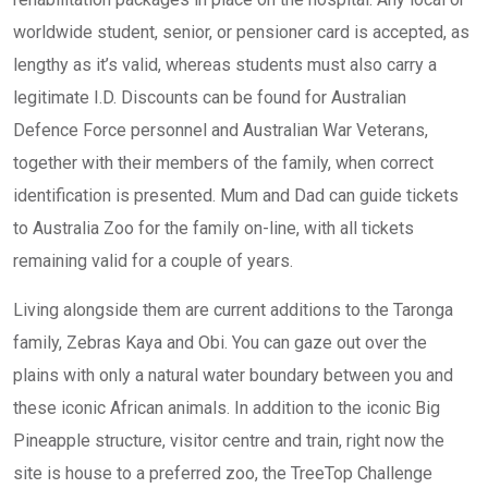
worldwide student, senior, or pensioner card is accepted, as
lengthy as it’s valid, whereas students must also carry a
legitimate I.D. Discounts can be found for Australian
Defence Force personnel and Australian War Veterans,
together with their members of the family, when correct
identification is presented. Mum and Dad can guide tickets
to Australia Zoo for the family on-line, with all tickets
remaining valid for a couple of years.
Living alongside them are current additions to the Taronga
family, Zebras Kaya and Obi. You can gaze out over the
plains with only a natural water boundary between you and
these iconic African animals. In addition to the iconic Big
Pineapple structure, visitor centre and train, right now the
site is house to a preferred zoo, the TreeTop Challenge