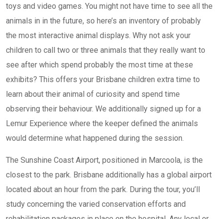
toys and video games. You might not have time to see all the
animals in in the future, so here’s an inventory of probably
the most interactive animal displays. Why not ask your
children to call two or three animals that they really want to
see after which spend probably the most time at these
exhibits? This offers your Brisbane children extra time to
learn about their animal of curiosity and spend time
observing their behaviour. We additionally signed up for a
Lemur Experience where the keeper defined the animals
would determine what happened during the session.
The Sunshine Coast Airport, positioned in Marcoola, is the
closest to the park. Brisbane additionally has a global airport
located about an hour from the park. During the tour, you’ll
study concerning the varied conservation efforts and
rehabilitation packages in place on the hospital. Any local or