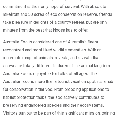
commitment is their only hope of survival. With absolute
lakefront and 50 acres of eco conservation reserve, friends
take pleasure in delights of a country retreat, but are only
minutes from the best that Noosa has to offer.
Australia Zoo is considered one of Australia’s finest
recognized and most liked wildlife amenities. With an
incredible range of animals, reveals, and reveals that
showcase totally different features of the animal kingdom,
Australia Zoo is enjoyable for folks of all ages. The
Australian Zoo is more than a tourist vacation spot; it’s a hub
for conservation initiatives. From breeding applications to
habitat protection tasks, the zoo actively contributes to
preserving endangered species and their ecosystems.
Visitors turn out to be part of this significant mission, gaining