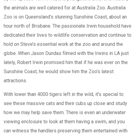
the animals are well catered for at Australia Zoo. Australia
Zoo is on Queensland’s stunning Sunshine Coast, about an
hour north of Brisbane. The passionate Irwin household have
dedicated their lives to wildlife conservation and continue to
hold on Steve’s essential work at the zoo and around the
globe. When Jason Dundas filmed with the Irwins in LA just
lately, Robert Irwin promised him that if he was ever on the
Sunshine Coast, he would show him the Zoo’s latest
attractions.
With lower than 4000 tigers left in the wild, it’s special to
see these massive cats and their cubs up close and study
how we may help save them. There is even an underwater
viewing enclosure to look at them having a swim, and you
can witness the handlers preserving them entertained with