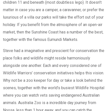
children 11 and beneath (most doubtless lego). It doesn’t
matter in case you are a camper, a caravanner, or prefer the
luxurious of a villa our parks will take the effort out of your
holiday. If you benefit from the atmosphere of an open-air
market, then the Sunshine Coast has a number of the best,
together with the famous Eumundi Markets.
Steve had a imaginative and prescient for conservation the
place folks and wildlife might reside harmoniously
alongside one another. Each and every considered one of
Wildlife Warriors’ conservation initiatives helps this vision.
Why not be a zoo keeper for day or take a look behind the
scenes, together with the world’s busiest Wildlife Hospital
where you can watch vets saving endangered Australian
animals. Australia Zoo is a incredible day journey from
Noosa, less than 1 hour away, and you can catch the