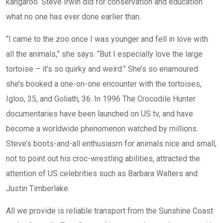
kangaroo. Steve Irwin did for conservation and education
what no one has ever done earlier than.
“I came to the zoo once I was younger and fell in love with
all the animals,” she says. “But I especially love the large
tortoise – it’s so quirky and weird.” She’s so enamoured
she’s booked a one-on-one encounter with the tortoises,
Igloo, 35, and Goliath, 36. In 1996 The Crocodile Hunter
documentaries have been launched on US tv, and have
become a worldwide phenomenon watched by millions.
Steve’s boots-and-all enthusiasm for animals nice and small,
not to point out his croc-wrestling abilities, attracted the
attention of US celebrities such as Barbara Walters and
Justin Timberlake.
All we provide is reliable transport from the Sunshine Coast