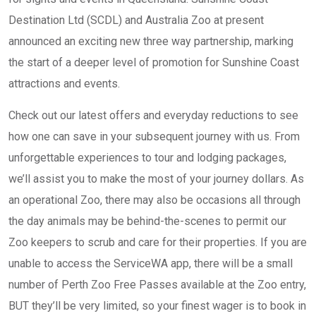
Destination Ltd (SCDL) and Australia Zoo at present
announced an exciting new three way partnership, marking
the start of a deeper level of promotion for Sunshine Coast
attractions and events.
Check out our latest offers and everyday reductions to see
how one can save in your subsequent journey with us. From
unforgettable experiences to tour and lodging packages,
we’ll assist you to make the most of your journey dollars. As
an operational Zoo, there may also be occasions all through
the day animals may be behind-the-scenes to permit our
Zoo keepers to scrub and care for their properties. If you are
unable to access the ServiceWA app, there will be a small
number of Perth Zoo Free Passes available at the Zoo entry,
BUT they’ll be very limited, so your finest wager is to book in