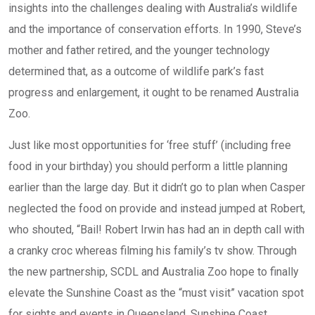
insights into the challenges dealing with Australia’s wildlife
and the importance of conservation efforts. In 1990, Steve’s
mother and father retired, and the younger technology
determined that, as a outcome of wildlife park’s fast
progress and enlargement, it ought to be renamed Australia
Zoo.
Just like most opportunities for ‘free stuff’ (including free
food in your birthday) you should perform a little planning
earlier than the large day. But it didn’t go to plan when Casper
neglected the food on provide and instead jumped at Robert,
who shouted, “Bail! Robert Irwin has had an in depth call with
a cranky croc whereas filming his family’s tv show. Through
the new partnership, SCDL and Australia Zoo hope to finally
elevate the Sunshine Coast as the “must visit” vacation spot
for sights and events in Queensland. Sunshine Coast