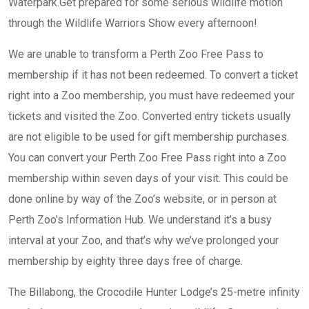
Waterpark.Get prepared for some serious wildlife motion
through the Wildlife Warriors Show every afternoon!
We are unable to transform a Perth Zoo Free Pass to
membership if it has not been redeemed. To convert a ticket
right into a Zoo membership, you must have redeemed your
tickets and visited the Zoo. Converted entry tickets usually
are not eligible to be used for gift membership purchases.
You can convert your Perth Zoo Free Pass right into a Zoo
membership within seven days of your visit. This could be
done online by way of the Zoo’s website, or in person at
Perth Zoo’s Information Hub. We understand it’s a busy
interval at your Zoo, and that’s why we’ve prolonged your
membership by eighty three days free of charge.
The Billabong, the Crocodile Hunter Lodge’s 25-metre infinity