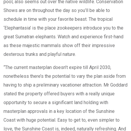
pool, also seems out over the native wildlife. Conservation
Shows are on throughout the day so you’ll be able to
schedule in time with your favorite beast. The tropical
‘Elephantasia’ is the place zookeepers introduce you to the
great Sumatran elephants. Watch and experience first-hand
as these majestic mammals show off their impressive
dexterous trunks and playful nature.
“The current masterplan doesn’t expire till April 2030,
nonetheless there’s the potential to vary the plan aside from
having to ship a preliminary vacationer attraction. Mr Goddard
stated the property offered buyers with a really unique
opportunity to secure a significant land holding with
masterplan approvals in a key location of the Sunshine
Coast with huge potential. Easy to get to, even simpler to
love, the Sunshine Coast is, indeed, naturally refreshing. And