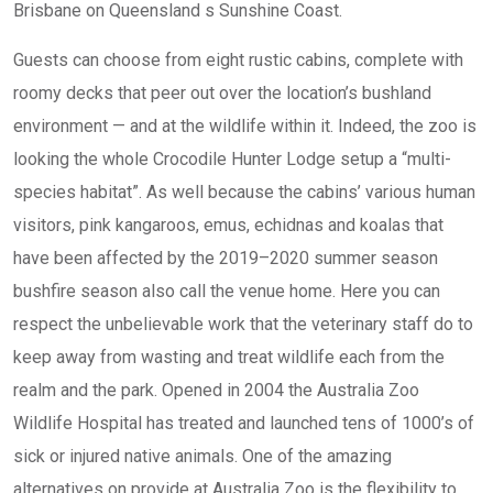
Brisbane on Queensland s Sunshine Coast.
Guests can choose from eight rustic cabins, complete with
roomy decks that peer out over the location’s bushland
environment — and at the wildlife within it. Indeed, the zoo is
looking the whole Crocodile Hunter Lodge setup a “multi-
species habitat”. As well because the cabins’ various human
visitors, pink kangaroos, emus, echidnas and koalas that
have been affected by the 2019–2020 summer season
bushfire season also call the venue home. Here you can
respect the unbelievable work that the veterinary staff do to
keep away from wasting and treat wildlife each from the
realm and the park. Opened in 2004 the Australia Zoo
Wildlife Hospital has treated and launched tens of 1000’s of
sick or injured native animals. One of the amazing
alternatives on provide at Australia Zoo is the flexibility to