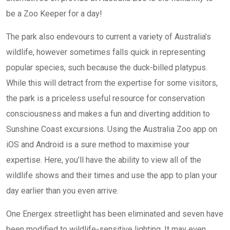
be a Zoo Keeper for a day!
The park also endevours to current a variety of Australia’s
wildlife, however sometimes falls quick in representing
popular species, such because the duck-billed platypus.
While this will detract from the expertise for some visitors,
the park is a priceless useful resource for conservation
consciousness and makes a fun and diverting addition to
Sunshine Coast excursions. Using the Australia Zoo app on
iOS and Android is a sure method to maximise your
expertise. Here, you’ll have the ability to view all of the
wildlife shows and their times and use the app to plan your
day earlier than you even arrive.
One Energex streetlight has been eliminated and seven have
been modified to wildlife-sensitive lighting. It may even