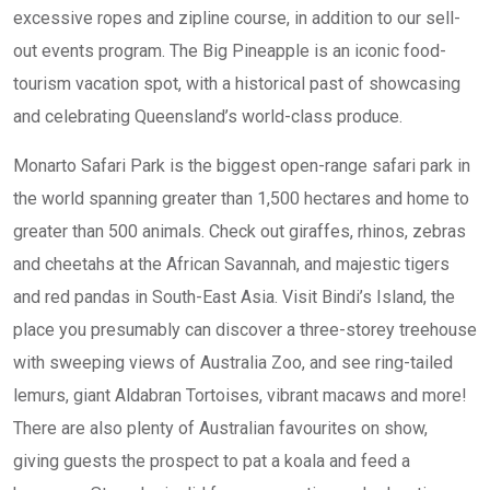
excessive ropes and zipline course, in addition to our sell-
out events program. The Big Pineapple is an iconic food-
tourism vacation spot, with a historical past of showcasing
and celebrating Queensland’s world-class produce.
Monarto Safari Park is the biggest open-range safari park in
the world spanning greater than 1,500 hectares and home to
greater than 500 animals. Check out giraffes, rhinos, zebras
and cheetahs at the African Savannah, and majestic tigers
and red pandas in South-East Asia. Visit Bindi’s Island, the
place you presumably can discover a three-storey treehouse
with sweeping views of Australia Zoo, and see ring-tailed
lemurs, giant Aldabran Tortoises, vibrant macaws and more!
There are also plenty of Australian favourites on show,
giving guests the prospect to pat a koala and feed a