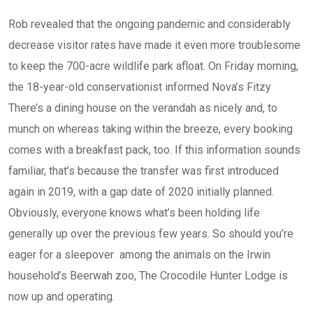
Rob revealed that the ongoing pandemic and considerably
decrease visitor rates have made it even more troublesome
to keep the 700-acre wildlife park afloat. On Friday morning,
the 18-year-old conservationist informed Nova’s Fitzy
There’s a dining house on the verandah as nicely and, to
munch on whereas taking within the breeze, every booking
comes with a breakfast pack, too. If this information sounds
familiar, that’s because the transfer was first introduced
again in 2019, with a gap date of 2020 initially planned.
Obviously, everyone knows what’s been holding life
generally up over the previous few years. So should you’re
eager for a sleepover among the animals on the Irwin
household’s Beerwah zoo, The Crocodile Hunter Lodge is
now up and operating.