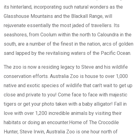
its hinterland, incorporating such natural wonders as the
Glasshouse Mountains and the Blackall Range, will
rejuvenate essentially the most jaded of travellers. Its
seashores, from Coolum within the north to Caloundra in the
south, are a number of the finest in the nation, arcs of golden
sand lapped by the revitalising waters of the Pacific Ocean.
The zoo is now a residing legacy to Steve and his wildlife
conservation efforts. Australia Zoo is house to over 1,000
native and exotic species of wildlife that can’t wait to get up
close and private to you! Come face to face with majestic
tigers or get your photo taken with a baby alligator! Fall in
love with over 1,200 incredible animals by visiting their
habitats or doing an encounter.Home of The Crocodile
Hunter, Steve Irwin, Australia Zoo is one hour north of