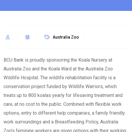
Australia Zoo
BCU Bank is proudly sponsoring the Koala Nursery at
Australia Zoo and the Koala Ward at the Australia Zoo
Wildlife Hospital. The wildlife rehabilitation facility is a
conservation project funded by Wildlife Warriors, which
treats up to 800 koalas yearly for lifesaving treatment and
care, at no cost to the public. Combined with flexible work
options, entry to different help companies, a family friendly
work surroundings and a Breastfeeding Policy, Australia
Zoo’s feminine workers are given options with their working