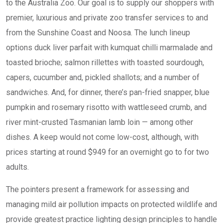
to the Australia Zoo. Our goal is to supply our shoppers with
premier, luxurious and private zoo transfer services to and
from the Sunshine Coast and Noosa. The lunch lineup
options duck liver parfait with kumquat chilli marmalade and
toasted brioche; salmon rillettes with toasted sourdough,
capers, cucumber and, pickled shallots; and a number of
sandwiches. And, for dinner, there’s pan-fried snapper, blue
pumpkin and rosemary risotto with wattleseed crumb, and
river mint-crusted Tasmanian lamb loin — among other
dishes. A keep would not come low-cost, although, with
prices starting at round $949 for an overnight go to for two
adults.
The pointers present a framework for assessing and
managing mild air pollution impacts on protected wildlife and
provide greatest practice lighting design principles to handle