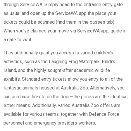
through ServiceWA. Simply head to the entrance entry gate
as usual and open up the ServiceWA app the place your
tickets could be scanned (find them in the passes tab).
When you’ve claimed your move via ServiceWA app, guide in
a date to visit.
They additionally grant you access to varied children’s
activities, such as the Laughing Frog Waterpark, Bindi’s
Island, and the highly sought-after academic wildlife
exhibits. Standard entry tickets allow you entry to all of the
fantastic animals housed at Australia Zoo. Alternatively, you
can purchase tickets on the door—the prices are the identical
either means. Additionally, varied Australia Zoo offers are
available for various teams, together with Defence Force
personnel and emergency providers workers.