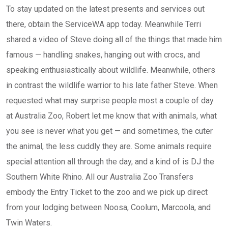
To stay updated on the latest presents and services out
there, obtain the ServiceWA app today. Meanwhile Terri
shared a video of Steve doing all of the things that made him
famous — handling snakes, hanging out with crocs, and
speaking enthusiastically about wildlife. Meanwhile, others
in contrast the wildlife warrior to his late father Steve. When
requested what may surprise people most a couple of day
at Australia Zoo, Robert let me know that with animals, what
you see is never what you get — and sometimes, the cuter
the animal, the less cuddly they are. Some animals require
special attention all through the day, and a kind of is DJ the
Southern White Rhino. All our Australia Zoo Transfers
embody the Entry Ticket to the zoo and we pick up direct
from your lodging between Noosa, Coolum, Marcoola, and
Twin Waters.