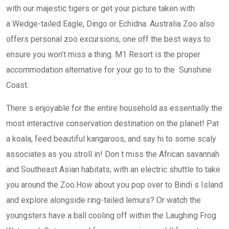
with our majestic tigers or get your picture taken with
a Wedge-tailed Eagle, Dingo or Echidna. Australia Zoo also
offers personal zoo excursions, one off the best ways to
ensure you won’t miss a thing. M1 Resort is the proper
accommodation alternative for your go to to the Sunshine
Coast.
There s enjoyable for the entire household as essentially the
most interactive conservation destination on the planet! Pat
a koala, feed beautiful kangaroos, and say hi to some scaly
associates as you stroll in! Don t miss the African savannah
and Southeast Asian habitats, with an electric shuttle to take
you around the Zoo.How about you pop over to Bindi s Island
and explore alongside ring-tailed lemurs? Or watch the
youngsters have a ball cooling off within the Laughing Frog