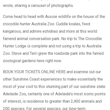
wrote, sharing a carousel of photographs.
Come head to head with Aussie wildlife on the house of the
crocodile hunter Australia Zoo. Cuddle koalas, feed
kangaroos, and admire echidnas and more at this world
famend animal conversation park. No trip to The Crocodile
Hunter Lodge is complete and not using a trip to Australia
Zoo. Steve and Terri grew the roadside park into the famed
zoological gardens here right now.
BOOK YOUR TICKETS ONLINE HERE and examine out our
other Sunshine Coast experiences to make essentially the
most of your visit to this stunning part of our sunshine state.
Adelaide Zoo, certainly one of Adelaide’s most iconic points
of interest, is residence to greater than 2,400 animals and
200 species. For several species, our long-term