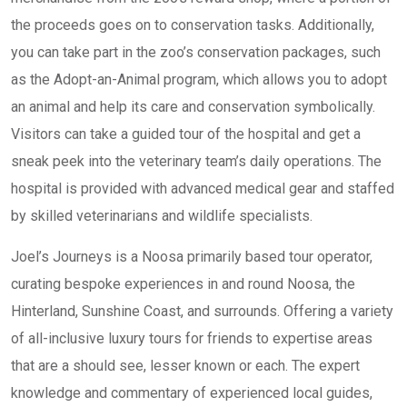
the proceeds goes on to conservation tasks. Additionally,
you can take part in the zoo’s conservation packages, such
as the Adopt-an-Animal program, which allows you to adopt
an animal and help its care and conservation symbolically.
Visitors can take a guided tour of the hospital and get a
sneak peek into the veterinary team’s daily operations. The
hospital is provided with advanced medical gear and staffed
by skilled veterinarians and wildlife specialists.
Joel’s Journeys is a Noosa primarily based tour operator,
curating bespoke experiences in and round Noosa, the
Hinterland, Sunshine Coast, and surrounds. Offering a variety
of all-inclusive luxury tours for friends to expertise areas
that are a should see, lesser known or each. The expert
knowledge and commentary of experienced local guides,