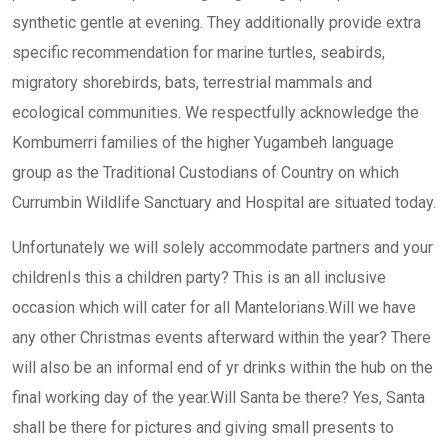
synthetic gentle at evening. They additionally provide extra
specific recommendation for marine turtles, seabirds,
migratory shorebirds, bats, terrestrial mammals and
ecological communities. We respectfully acknowledge the
Kombumerri families of the higher Yugambeh language
group as the Traditional Custodians of Country on which
Currumbin Wildlife Sanctuary and Hospital are situated today.
Unfortunately we will solely accommodate partners and your
childrenIs this a children party? This is an all inclusive
occasion which will cater for all Mantelorians.Will we have
any other Christmas events afterward within the year? There
will also be an informal end of yr drinks within the hub on the
final working day of the year.Will Santa be there? Yes, Santa
shall be there for pictures and giving small presents to