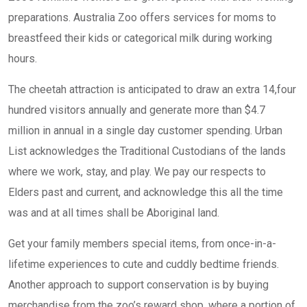
preparations. Australia Zoo offers services for moms to
breastfeed their kids or categorical milk during working
hours.
The cheetah attraction is anticipated to draw an extra 14,four
hundred visitors annually and generate more than $4.7
million in annual in a single day customer spending. Urban
List acknowledges the Traditional Custodians of the lands
where we work, stay, and play. We pay our respects to
Elders past and current, and acknowledge this all the time
was and at all times shall be Aboriginal land.
Get your family members special items, from once-in-a-
lifetime experiences to cute and cuddly bedtime friends.
Another approach to support conservation is by buying
merchandise from the zoo’s reward shop, where a portion of