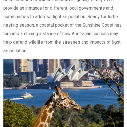
provide an instance for different local governments and
communities to address light air pollution. Ready for turtle
nesting season, a coastal pocket of the Sunshine Coast has
turn into a shining instance of how Australian councils may
help defend wildlife from the stresses and impacts of light
air pollution.