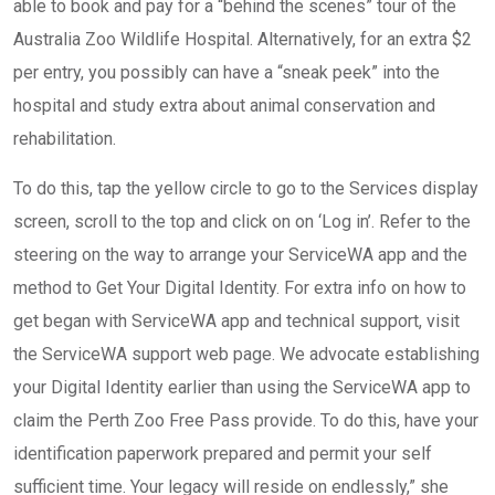
able to book and pay for a “behind the scenes” tour of the
Australia Zoo Wildlife Hospital. Alternatively, for an extra $2
per entry, you possibly can have a “sneak peek” into the
hospital and study extra about animal conservation and
rehabilitation.
To do this, tap the yellow circle to go to the Services display
screen, scroll to the top and click on on ‘Log in’. Refer to the
steering on the way to arrange your ServiceWA app and the
method to Get Your Digital Identity. For extra info on how to
get began with ServiceWA app and technical support, visit
the ServiceWA support web page. We advocate establishing
your Digital Identity earlier than using the ServiceWA app to
claim the Perth Zoo Free Pass provide. To do this, have your
identification paperwork prepared and permit your self
sufficient time. Your legacy will reside on endlessly,” she