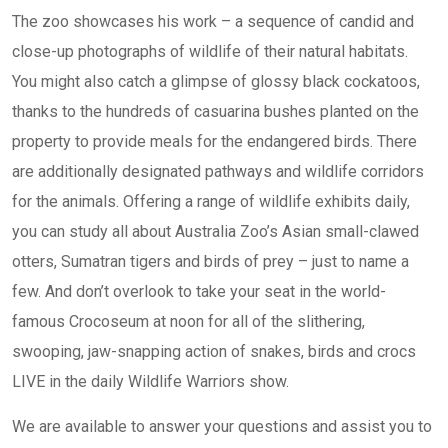
The zoo showcases his work – a sequence of candid and
close-up photographs of wildlife of their natural habitats.
You might also catch a glimpse of glossy black cockatoos,
thanks to the hundreds of casuarina bushes planted on the
property to provide meals for the endangered birds. There
are additionally designated pathways and wildlife corridors
for the animals. Offering a range of wildlife exhibits daily,
you can study all about Australia Zoo’s Asian small-clawed
otters, Sumatran tigers and birds of prey – just to name a
few. And don’t overlook to take your seat in the world-
famous Crocoseum at noon for all of the slithering,
swooping, jaw-snapping action of snakes, birds and crocs
LIVE in the daily Wildlife Warriors show.
We are available to answer your questions and assist you to