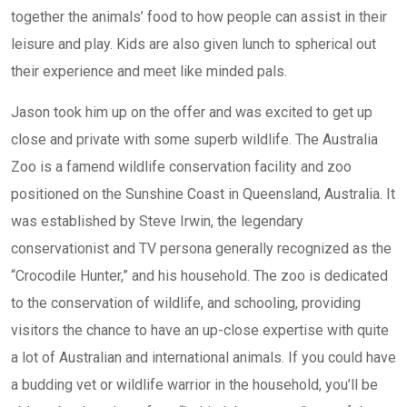
together the animals’ food to how people can assist in their
leisure and play. Kids are also given lunch to spherical out
their experience and meet like minded pals.
Jason took him up on the offer and was excited to get up
close and private with some superb wildlife. The Australia
Zoo is a famend wildlife conservation facility and zoo
positioned on the Sunshine Coast in Queensland, Australia. It
was established by Steve Irwin, the legendary
conservationist and TV persona generally recognized as the
“Crocodile Hunter,” and his household. The zoo is dedicated
to the conservation of wildlife, and schooling, providing
visitors the chance to have an up-close expertise with quite
a lot of Australian and international animals. If you could have
a budding vet or wildlife warrior in the household, you’ll be