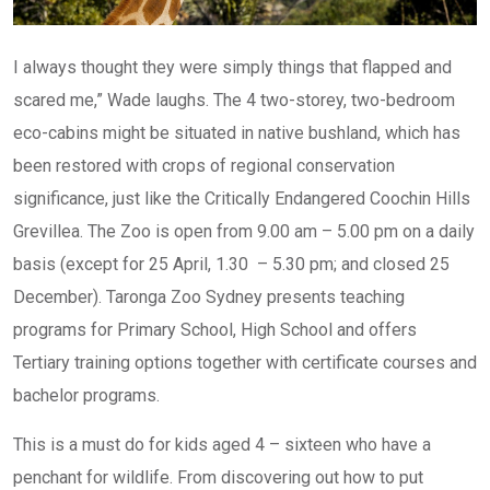
I always thought they were simply things that flapped and
scared me,” Wade laughs. The 4 two-storey, two-bedroom
eco-cabins might be situated in native bushland, which has
been restored with crops of regional conservation
significance, just like the Critically Endangered Coochin Hills
Grevillea. The Zoo is open from 9.00 am – 5.00 pm on a daily
basis (except for 25 April, 1.30 – 5.30 pm; and closed 25
December). Taronga Zoo Sydney presents teaching
programs for Primary School, High School and offers
Tertiary training options together with certificate courses and
bachelor programs.
This is a must do for kids aged 4 – sixteen who have a
penchant for wildlife. From discovering out how to put