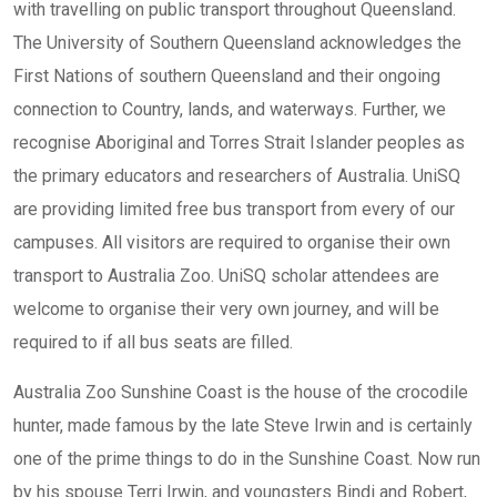
with travelling on public transport throughout Queensland.
The University of Southern Queensland acknowledges the
First Nations of southern Queensland and their ongoing
connection to Country, lands, and waterways. Further, we
recognise Aboriginal and Torres Strait Islander peoples as
the primary educators and researchers of Australia. UniSQ
are providing limited free bus transport from every of our
campuses. All visitors are required to organise their own
transport to Australia Zoo. UniSQ scholar attendees are
welcome to organise their very own journey, and will be
required to if all bus seats are filled.
Australia Zoo Sunshine Coast is the house of the crocodile
hunter, made famous by the late Steve Irwin and is certainly
one of the prime things to do in the Sunshine Coast. Now run
by his spouse Terri Irwin, and youngsters Bindi and Robert,