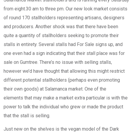
from eight.30 am to three pm. Our new look market consists
of round 170 stallholders representing artisans, designers
and producers. Another shock was that there have been
quite a quantity of stallholders seeking to promote their
stalls in entirety. Several stalls had For Sale signs up, and
one even had a sign indicating that their stall place was for
sale on Gumtree. There’s no issue with selling stalls,
however we’d have thought that allowing this might restrict
different potential stallholders (perhaps even promoting
their own goods) at Salamanca market. One of the
elements that may make a market extra particular is with the
power to talk the individual who grew or made the product
that the stall is selling.
Just new on the shelves is the vegan model of the Dark