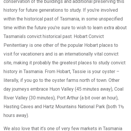
conservation of the buildings and additional preserving this
history for future generations to study. If you’re involved
within the historical past of Tasmania, in some unspecified
time within the future you’re sure to wish to learn extra about
Tasmania’s convict historical past. Hobart Convict
Penitentiary is one other of the popular Hobart places to
visit for vacationers and is an internationally vital convict
site, making it probably the greatest places to study convict
history in Tasmania. From Hobart, Tassie is your oyster –
literally, if you go to the oyster farms north of town. Other
day journeys embrace Huon Valley (45 minutes away), Coal
River Valley (30 minutes), Port Arthur (a bit over an hour),
Hasting Caves and Hartz Mountains National Park (both 1½
hours away).
We also love that it’s one of very few markets in Tasmania