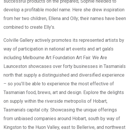
successful products on the prepared, Sophie needed to
develop a profitable model name. Here she drew inspiration
from her two children, Ellena and Olly; their names have been
combined to create Elly’s.
Colville Gallery actively promotes its represented artists by
way of participation in national art events and art gala’s
including Melbourne Art Foundation Art Fair. We Are
Launceston showcases over forty businesses in Tasmania’s
north that supply a distinguished and diversified experience
– so you’ll be able to experience the most effective of
Tasmanian food, brews, art and design. Explore the delights
on supply within the riverside metropolis of Hobart,
Tasmania’s capital city. Showcasing the unique offerings
from unbiased companies around Hobart, south by way of
Kingston to the Huon Valley, east to Bellerive, and northwest