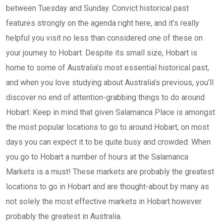
between Tuesday and Sunday. Convict historical past
features strongly on the agenda right here, and it’s really
helpful you visit no less than considered one of these on
your journey to Hobart. Despite its small size, Hobart is
home to some of Australia’s most essential historical past,
and when you love studying about Australia’s previous, you’ll
discover no end of attention-grabbing things to do around
Hobart. Keep in mind that given Salamanca Place is amongst
the most popular locations to go to around Hobart, on most
days you can expect it to be quite busy and crowded. When
you go to Hobart a number of hours at the Salamanca
Markets is a must! These markets are probably the greatest
locations to go in Hobart and are thought-about by many as
not solely the most effective markets in Hobart however
probably the greatest in Australia.