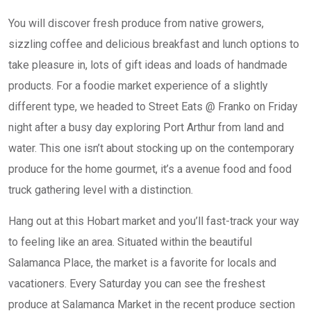
You will discover fresh produce from native growers,
sizzling coffee and delicious breakfast and lunch options to
take pleasure in, lots of gift ideas and loads of handmade
products. For a foodie market experience of a slightly
different type, we headed to Street Eats @ Franko on Friday
night after a busy day exploring Port Arthur from land and
water. This one isn’t about stocking up on the contemporary
produce for the home gourmet, it’s a avenue food and food
truck gathering level with a distinction.
Hang out at this Hobart market and you’ll fast-track your way
to feeling like an area. Situated within the beautiful
Salamanca Place, the market is a favorite for locals and
vacationers. Every Saturday you can see the freshest
produce at Salamanca Market in the recent produce section