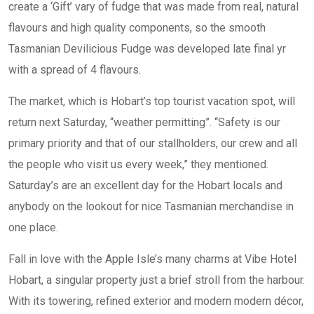
create a ‘Gift’ vary of fudge that was made from real, natural
flavours and high quality components, so the smooth
Tasmanian Devilicious Fudge was developed late final yr
with a spread of 4 flavours.
The market, which is Hobart’s top tourist vacation spot, will
return next Saturday, “weather permitting”. “Safety is our
primary priority and that of our stallholders, our crew and all
the people who visit us every week,” they mentioned.
Saturday’s are an excellent day for the Hobart locals and
anybody on the lookout for nice Tasmanian merchandise in
one place.
Fall in love with the Apple Isle’s many charms at Vibe Hotel
Hobart, a singular property just a brief stroll from the harbour.
With its towering, refined exterior and modern modern décor,