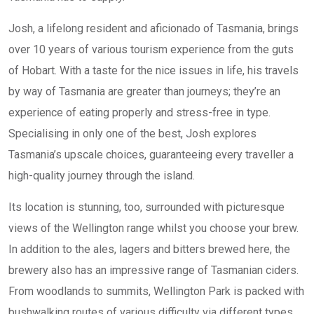
Josh, a lifelong resident and aficionado of Tasmania, brings
over 10 years of various tourism experience from the guts
of Hobart. With a taste for the nice issues in life, his travels
by way of Tasmania are greater than journeys; they’re an
experience of eating properly and stress-free in type.
Specialising in only one of the best, Josh explores
Tasmania’s upscale choices, guaranteeing every traveller a
high-quality journey through the island.
Its location is stunning, too, surrounded with picturesque
views of the Wellington range whilst you choose your brew.
In addition to the ales, lagers and bitters brewed here, the
brewery also has an impressive range of Tasmanian ciders.
From woodlands to summits, Wellington Park is packed with
bushwalking routes of various difficulty via different types