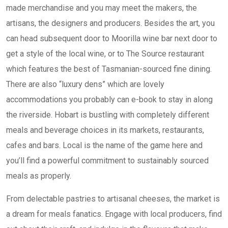
made merchandise and you may meet the makers, the
artisans, the designers and producers. Besides the art, you
can head subsequent door to Moorilla wine bar next door to
get a style of the local wine, or to The Source restaurant
which features the best of Tasmanian-sourced fine dining.
There are also “luxury dens” which are lovely
accommodations you probably can e-book to stay in along
the riverside. Hobart is bustling with completely different
meals and beverage choices in its markets, restaurants,
cafes and bars. Local is the name of the game here and
you’ll find a powerful commitment to sustainably sourced
meals as properly.
From delectable pastries to artisanal cheeses, the market is
a dream for meals fanatics. Engage with local producers, find