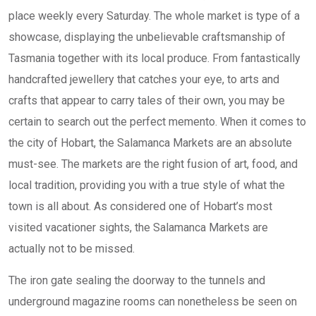
place weekly every Saturday. The whole market is type of a
showcase, displaying the unbelievable craftsmanship of
Tasmania together with its local produce. From fantastically
handcrafted jewellery that catches your eye, to arts and
crafts that appear to carry tales of their own, you may be
certain to search out the perfect memento. When it comes to
the city of Hobart, the Salamanca Markets are an absolute
must-see. The markets are the right fusion of art, food, and
local tradition, providing you with a true style of what the
town is all about. As considered one of Hobart’s most
visited vacationer sights, the Salamanca Markets are
actually not to be missed.
The iron gate sealing the doorway to the tunnels and
underground magazine rooms can nonetheless be seen on