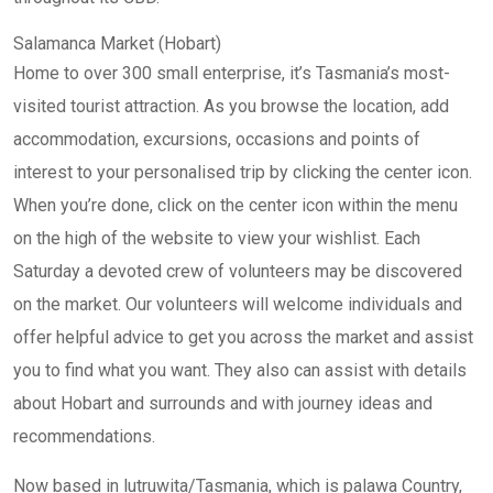
Salamanca Market (Hobart)
Home to over 300 small enterprise, it’s Tasmania’s most-
visited tourist attraction. As you browse the location, add
accommodation, excursions, occasions and points of
interest to your personalised trip by clicking the center icon.
When you’re done, click on the center icon within the menu
on the high of the website to view your wishlist. Each
Saturday a devoted crew of volunteers may be discovered
on the market. Our volunteers will welcome individuals and
offer helpful advice to get you across the market and assist
you to find what you want. They also can assist with details
about Hobart and surrounds and with journey ideas and
recommendations.
Now based in lutruwita/Tasmania, which is palawa Country,