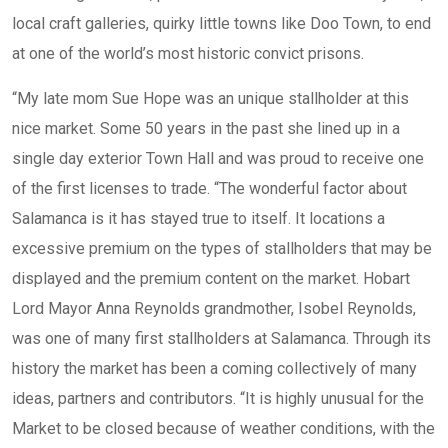
local craft galleries, quirky little towns like Doo Town, to end
at one of the world’s most historic convict prisons.
“My late mom Sue Hope was an unique stallholder at this
nice market. Some 50 years in the past she lined up in a
single day exterior Town Hall and was proud to receive one
of the first licenses to trade. “The wonderful factor about
Salamanca is it has stayed true to itself. It locations a
excessive premium on the types of stallholders that may be
displayed and the premium content on the market. Hobart
Lord Mayor Anna Reynolds grandmother, Isobel Reynolds,
was one of many first stallholders at Salamanca. Through its
history the market has been a coming collectively of many
ideas, partners and contributors. “It is highly unusual for the
Market to be closed because of weather conditions, with the