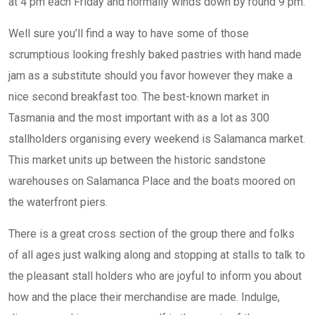
at 4 pm each Friday and normally winds down by round 9 pm.
Well sure you’ll find a way to have some of those
scrumptious looking freshly baked pastries with hand made
jam as a substitute should you favor however they make a
nice second breakfast too. The best-known market in
Tasmania and the most important with as a lot as 300
stallholders organising every weekend is Salamanca market.
This market units up between the historic sandstone
warehouses on Salamanca Place and the boats moored on
the waterfront piers.
There is a great cross section of the group there and folks
of all ages just walking along and stopping at stalls to talk to
the pleasant stall holders who are joyful to inform you about
how and the place their merchandise are made. Indulge,