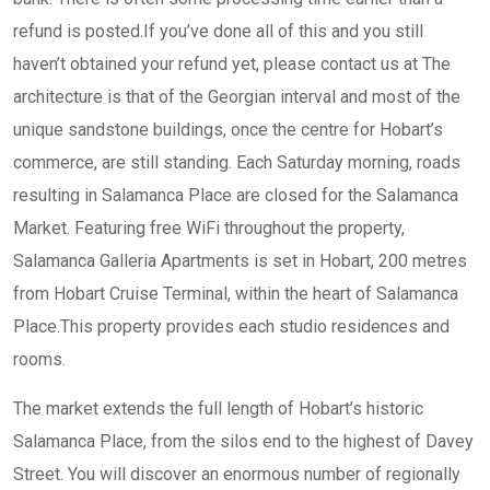
refund is posted.If you’ve done all of this and you still
haven’t obtained your refund yet, please contact us at The
architecture is that of the Georgian interval and most of the
unique sandstone buildings, once the centre for Hobart’s
commerce, are still standing. Each Saturday morning, roads
resulting in Salamanca Place are closed for the Salamanca
Market. Featuring free WiFi throughout the property,
Salamanca Galleria Apartments is set in Hobart, 200 metres
from Hobart Cruise Terminal, within the heart of Salamanca
Place.This property provides each studio residences and
rooms.
The market extends the full length of Hobart’s historic
Salamanca Place, from the silos end to the highest of Davey
Street. You will discover an enormous number of regionally