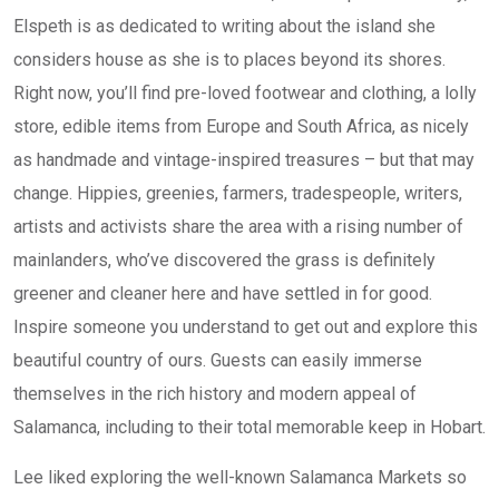
Elspeth is as dedicated to writing about the island she
considers house as she is to places beyond its shores.
Right now, you’ll find pre-loved footwear and clothing, a lolly
store, edible items from Europe and South Africa, as nicely
as handmade and vintage-inspired treasures – but that may
change. Hippies, greenies, farmers, tradespeople, writers,
artists and activists share the area with a rising number of
mainlanders, who’ve discovered the grass is definitely
greener and cleaner here and have settled in for good.
Inspire someone you understand to get out and explore this
beautiful country of ours. Guests can easily immerse
themselves in the rich history and modern appeal of
Salamanca, including to their total memorable keep in Hobart.
Lee liked exploring the well-known Salamanca Markets so