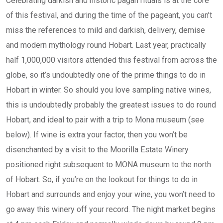
Celebrating darkish and historic pagan rituals is at the core
of this festival, and during the time of the pageant, you can’t
miss the references to mild and darkish, delivery, demise
and modern mythology round Hobart. Last year, practically
half 1,000,000 visitors attended this festival from across the
globe, so it’s undoubtedly one of the prime things to do in
Hobart in winter. So should you love sampling native wines,
this is undoubtedly probably the greatest issues to do round
Hobart, and ideal to pair with a trip to Mona museum (see
below). If wine is extra your factor, then you won’t be
disenchanted by a visit to the Moorilla Estate Winery
positioned right subsequent to MONA museum to the north
of Hobart. So, if you’re on the lookout for things to do in
Hobart and surrounds and enjoy your wine, you won’t need to
go away this winery off your record. The night market begins