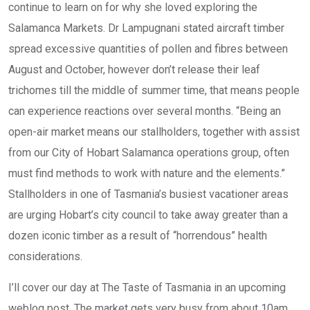
continue to learn on for why she loved exploring the
Salamanca Markets. Dr Lampugnani stated aircraft timber
spread excessive quantities of pollen and fibres between
August and October, however don’t release their leaf
trichomes till the middle of summer time, that means people
can experience reactions over several months. “Being an
open-air market means our stallholders, together with assist
from our City of Hobart Salamanca operations group, often
must find methods to work with nature and the elements.”
Stallholders in one of Tasmania’s busiest vacationer areas
are urging Hobart’s city council to take away greater than a
dozen iconic timber as a result of “horrendous” health
considerations.
I’ll cover our day at The Taste of Tasmania in an upcoming
weblog post. The market gets very busy from about 10am