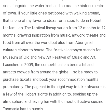
ride alongside the waterfront and across the historic centre
of town. If your little ones get bored with walking around,
that is one of my favorite ideas for issues to do in Hobart
for families. The festival lineup varies from 12 months to 12
months, drawing inspiration from music, artwork, theatre and
food from all over the world but also from Aboriginal
cultures closer to house. The festival acronym stands for
Museum of Old and New Art Festival of Music and Art.
Launched in 2009, the competition has been a hit and
attracts crowds from around the globe – so be ready to
purchase tickets and book your accommodation months
prematurely. The pageant is the right way to take pleasure in
a few of the Hobart sights in addition to, soaking up the
atmosphere and having fun with the most effective cuisine
Tasmania has to supply.