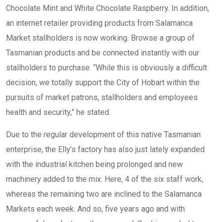
Chocolate Mint and White Chocolate Raspberry. In addition,
an internet retailer providing products from Salamanca
Market stallholders is now working. Browse a group of
Tasmanian products and be connected instantly with our
stallholders to purchase. “While this is obviously a difficult
decision, we totally support the City of Hobart within the
pursuits of market patrons, stallholders and employees
health and security,” he stated.
Due to the regular development of this native Tasmanian
enterprise, the Elly’s factory has also just lately expanded
with the industrial kitchen being prolonged and new
machinery added to the mix. Here, 4 of the six staff work,
whereas the remaining two are inclined to the Salamanca
Markets each week. And so, five years ago and with