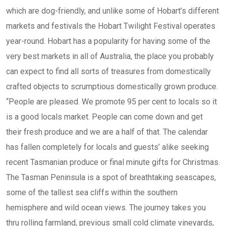
which are dog-friendly, and unlike some of Hobart’s different
markets and festivals the Hobart Twilight Festival operates
year-round. Hobart has a popularity for having some of the
very best markets in all of Australia, the place you probably
can expect to find all sorts of treasures from domestically
crafted objects to scrumptious domestically grown produce.
“People are pleased. We promote 95 per cent to locals so it
is a good locals market. People can come down and get
their fresh produce and we are a half of that. The calendar
has fallen completely for locals and guests’ alike seeking
recent Tasmanian produce or final minute gifts for Christmas.
The Tasman Peninsula is a spot of breathtaking seascapes,
some of the tallest sea cliffs within the southern
hemisphere and wild ocean views. The journey takes you
thru rolling farmland, previous small cold climate vineyards,