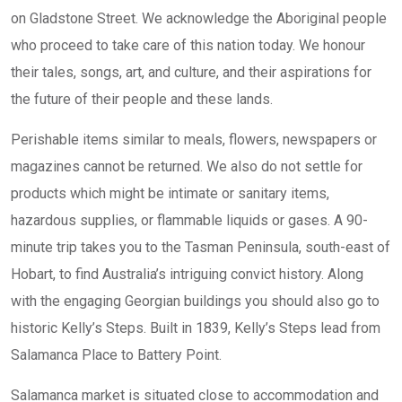
on Gladstone Street. We acknowledge the Aboriginal people
who proceed to take care of this nation today. We honour
their tales, songs, art, and culture, and their aspirations for
the future of their people and these lands.
Perishable items similar to meals, flowers, newspapers or
magazines cannot be returned. We also do not settle for
products which might be intimate or sanitary items,
hazardous supplies, or flammable liquids or gases. A 90-
minute trip takes you to the Tasman Peninsula, south-east of
Hobart, to find Australia’s intriguing convict history. Along
with the engaging Georgian buildings you should also go to
historic Kelly’s Steps. Built in 1839, Kelly’s Steps lead from
Salamanca Place to Battery Point.
Salamanca market is situated close to accommodation and