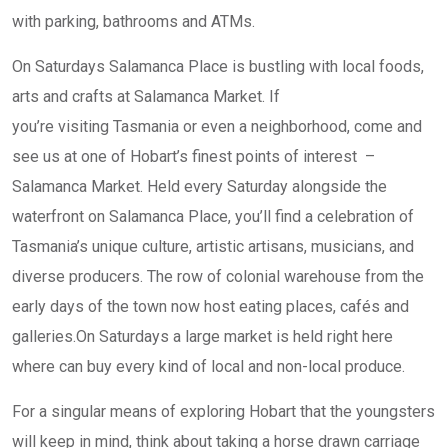
with parking, bathrooms and ATMs.
On Saturdays Salamanca Place is bustling with local foods,
arts and crafts at Salamanca Market. If
you’re visiting Tasmania or even a neighborhood, come and
see us at one of Hobart’s finest points of interest –
Salamanca Market. Held every Saturday alongside the
waterfront on Salamanca Place, you’ll find a celebration of
Tasmania’s unique culture, artistic artisans, musicians, and
diverse producers. The row of colonial warehouse from the
early days of the town now host eating places, cafés and
galleries.On Saturdays a large market is held right here
where can buy every kind of local and non-local produce.
For a singular means of exploring Hobart that the youngsters
will keep in mind, think about taking a horse drawn carriage