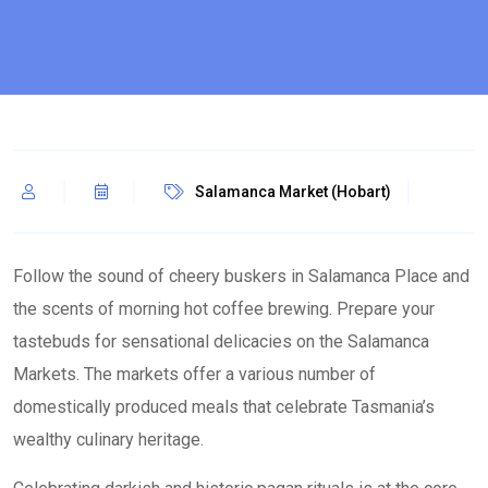
Salamanca Market (Hobart)
Follow the sound of cheery buskers in Salamanca Place and
the scents of morning hot coffee brewing. Prepare your
tastebuds for sensational delicacies on the Salamanca
Markets. The markets offer a various number of
domestically produced meals that celebrate Tasmania’s
wealthy culinary heritage.