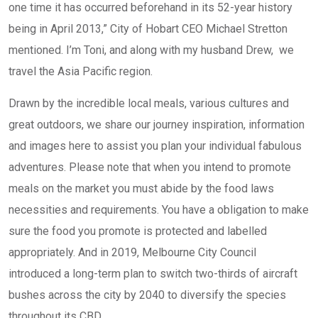
one time it has occurred beforehand in its 52-year history
being in April 2013,” City of Hobart CEO Michael Stretton
mentioned. I’m Toni, and along with my husband Drew, we
travel the Asia Pacific region.
Drawn by the incredible local meals, various cultures and
great outdoors, we share our journey inspiration, information
and images here to assist you plan your individual fabulous
adventures. Please note that when you intend to promote
meals on the market you must abide by the food laws
necessities and requirements. You have a obligation to make
sure the food you promote is protected and labelled
appropriately. And in 2019, Melbourne City Council
introduced a long-term plan to switch two-thirds of aircraft
bushes across the city by 2040 to diversify the species
throughout its CBD.