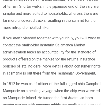
of terrain. Shorter walks in the japanese end of the vary are
simpler and more suited to households, whereas there are
far more uncovered tracks resulting in the summit for the
more intrepid or skilled hiker.
If you aren’t pleased together with your buy, you will want to
contact the stallholder instantly. Salamanca Market
administration takes no accountability for the standard of
products offered on the market nor the returns insurance
policies of stallholders. More details about consumer rights
in Tasmania is out there from the Tasmanian Government.
In 1812 he was chief officer of the full-rigged ship Campbell
Macquarie on a sealing voyage when the ship was wrecked
on Macquarie Island. He turned the first Australian-born
master mariner with voyages within the sealing industry and