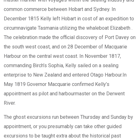
common commerce between Hobart and Sydney. In
December 1815 Kelly left Hobart in cost of an expedition to
circumnavigate Tasmania utilizing the whaleboat Elizabeth .
The celebration made the official discovery of Port Davey on
the south west coast, and on 28 December of Macquarie
Harbour on the central west coast. In November 1817,
commanding Birch’s Sophia, Kelly sailed on a sealing
enterprise to New Zealand and entered Otago Harbour.In
May 1819 Governor Macquarie confirmed Kelly’s
appointment as pilot and harbourmaster on the Derwent
River.
The ghost excursions run between Thursday and Sunday by
appointment, or you presumably can take other guided
excursions to be taught extra about the historical past