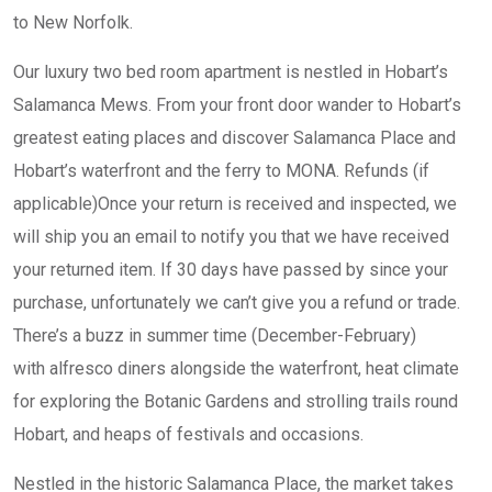
to New Norfolk.
Our luxury two bed room apartment is nestled in Hobart’s
Salamanca Mews. From your front door wander to Hobart’s
greatest eating places and discover Salamanca Place and
Hobart’s waterfront and the ferry to MONA. Refunds (if
applicable)Once your return is received and inspected, we
will ship you an email to notify you that we have received
your returned item. If 30 days have passed by since your
purchase, unfortunately we can’t give you a refund or trade.
There’s a buzz in summer time (December-February)
with alfresco diners alongside the waterfront, heat climate
for exploring the Botanic Gardens and strolling trails round
Hobart, and heaps of festivals and occasions.
Nestled in the historic Salamanca Place, the market takes