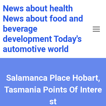
News about health
News about food and
beverage
development Today's
automotive world
Salamanca Place Hobart,
Tasmania Points Of Intere
st