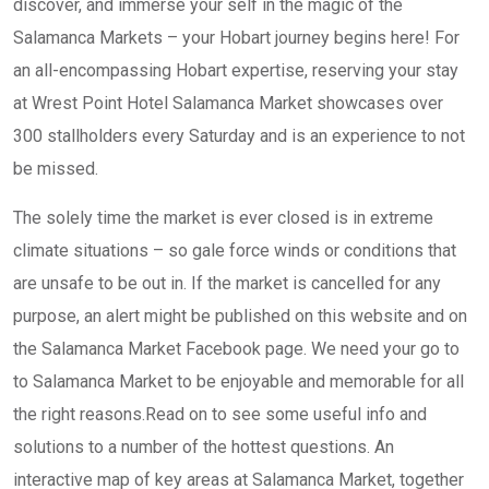
discover, and immerse your self in the magic of the
Salamanca Markets – your Hobart journey begins here! For
an all-encompassing Hobart expertise, reserving your stay
at Wrest Point Hotel Salamanca Market showcases over
300 stallholders every Saturday and is an experience to not
be missed.
The solely time the market is ever closed is in extreme
climate situations – so gale force winds or conditions that
are unsafe to be out in. If the market is cancelled for any
purpose, an alert might be published on this website and on
the Salamanca Market Facebook page. We need your go to
to Salamanca Market to be enjoyable and memorable for all
the right reasons.Read on to see some useful info and
solutions to a number of the hottest questions. An
interactive map of key areas at Salamanca Market, together