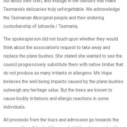
out about their craft, and indulge in the flavours that make
Tasmania’s delicacies truly unforgettable. We acknowledge
the Tasmanian Aboriginal people and their enduring
custodianship of lutruwita / Tasmania.
The spokesperson did not touch upon whether they would
think about the association’s request to take away and
replace the plane bushes. She stated she wanted to see the
council progressively substitute them with native timber that
do not produce as many irritants or allergens. Ms Hope
believes the well being impacts caused by the plane bushes
outweigh any heritage value. But the trees are known to
cause bodily irritations and allergic reactions in some
individuals.
All proceeds from the tours and admission go towards the