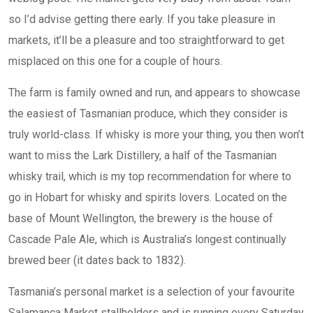
so I’d advise getting there early. If you take pleasure in
markets, it’ll be a pleasure and too straightforward to get
misplaced on this one for a couple of hours.
The farm is family owned and run, and appears to showcase
the easiest of Tasmanian produce, which they consider is
truly world-class. If whisky is more your thing, you then won’t
want to miss the Lark Distillery, a half of the Tasmanian
whisky trail, which is my top recommendation for where to
go in Hobart for whisky and spirits lovers. Located on the
base of Mount Wellington, the brewery is the house of
Cascade Pale Ale, which is Australia’s longest continually
brewed beer (it dates back to 1832).
Tasmania’s personal market is a selection of your favourite
Salamanca Market stallholders and is running every Saturday