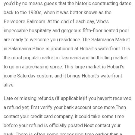
you’d by no means guess that the historic constructing dates
back to the 1930s, when it was better known as the
Belvedere Ballroom. At the end of each day, Vibe’s
impeccable hospitality and gorgeous fifth-floor heated pool
are ready to welcome you residence. The Salamanca Market
in Salamanca Place is positioned at Hobart’s waterfront. It is
the most popular market in Tasmania and an thrilling market
to go on a purchasing spree. This large market is Hobart’s
iconic Saturday custom, and it brings Hobart’s waterfront
alive.
Late or missing refunds (if applicable)If you haven’t received
a refund yet, first verify your bank account once more.Then
contact your credit card company, it could take some time
before your refund is officially posted.Next contact your
bank. There is often some processing time earlier than a