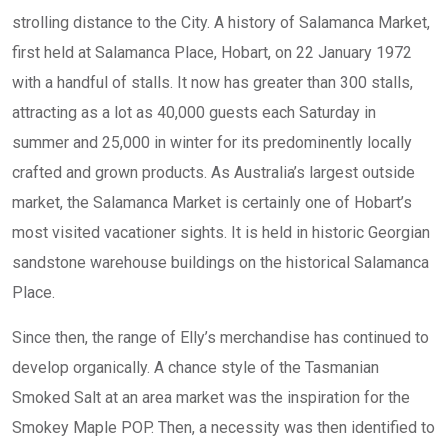
strolling distance to the City. A history of Salamanca Market,
first held at Salamanca Place, Hobart, on 22 January 1972
with a handful of stalls. It now has greater than 300 stalls,
attracting as a lot as 40,000 guests each Saturday in
summer and 25,000 in winter for its predominently locally
crafted and grown products. As Australia’s largest outside
market, the Salamanca Market is certainly one of Hobart’s
most visited vacationer sights. It is held in historic Georgian
sandstone warehouse buildings on the historical Salamanca
Place.
Since then, the range of Elly’s merchandise has continued to
develop organically. A chance style of the Tasmanian
Smoked Salt at an area market was the inspiration for the
Smokey Maple POP. Then, a necessity was then identified to