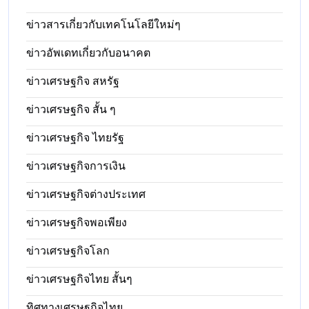
ข่าวสารเกี่ยวกับเทคโนโลยีใหม่ๆ
ข่าวอัพเดทเกี่ยวกับอนาคต
ข่าวเศรษฐกิจ สหรัฐ
ข่าวเศรษฐกิจ สั้น ๆ
ข่าวเศรษฐกิจ ไทยรัฐ
ข่าวเศรษฐกิจการเงิน
ข่าวเศรษฐกิจต่างประเทศ
ข่าวเศรษฐกิจพอเพียง
ข่าวเศรษฐกิจโลก
ข่าวเศรษฐกิจไทย สั้นๆ
ทิศทางเศรษฐกิจไทย