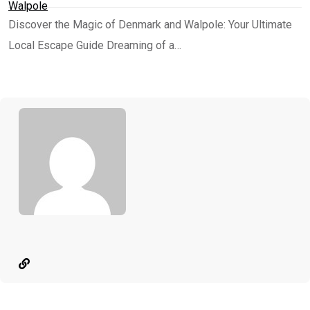
Walpole
Discover the Magic of Denmark and Walpole: Your Ultimate
Local Escape Guide Dreaming of a…