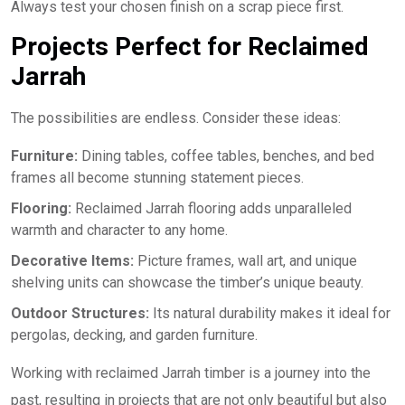
Always test your chosen finish on a scrap piece first.
Projects Perfect for Reclaimed
Jarrah
The possibilities are endless. Consider these ideas:
Furniture:
Dining tables, coffee tables, benches, and bed
frames all become stunning statement pieces.
Flooring:
Reclaimed Jarrah flooring adds unparalleled
warmth and character to any home.
Decorative Items:
Picture frames, wall art, and unique
shelving units can showcase the timber’s unique beauty.
Outdoor Structures:
Its natural durability makes it ideal for
pergolas, decking, and garden furniture.
Working with reclaimed Jarrah timber is a journey into the
past, resulting in projects that are not only beautiful but also