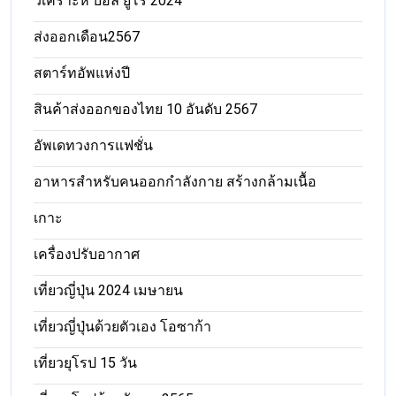
วิเคราะห์ บอล ยูโร 2024
ส่งออกเดือน2567
สตาร์ทอัพแห่งปี
สินค้าส่งออกของไทย 10 อันดับ 2567
อัพเดทวงการแฟชั่น
อาหารสําหรับคนออกกําลังกาย สร้างกล้ามเนื้อ
เกาะ
เครื่องปรับอากาศ
เที่ยวญี่ปุ่น 2024 เมษายน
เที่ยวญี่ปุ่นด้วยตัวเอง โอซาก้า
เที่ยวยุโรป 15 วัน