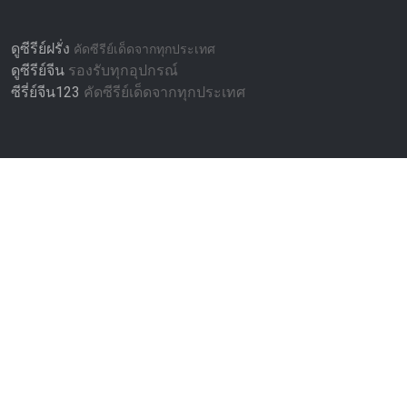
ดูซีรีย์ฝรั่ง
คัดซีรีย์เด็ดจากทุกประเทศ
ดูซีรีย์จีน
รองรับทุกอุปกรณ์
ซีรี่ย์จีน123
คัดซีรีย์เด็ดจากทุกประเทศ