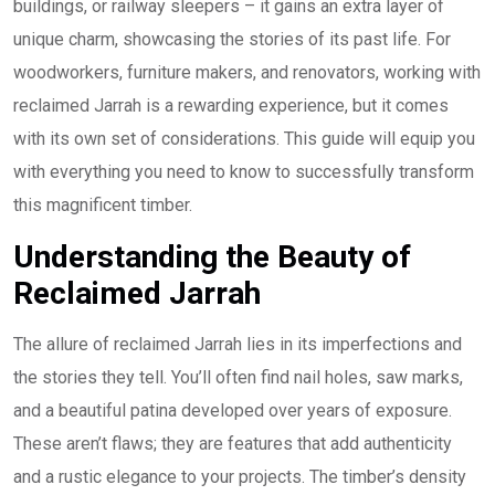
buildings, or railway sleepers – it gains an extra layer of
unique charm, showcasing the stories of its past life. For
woodworkers, furniture makers, and renovators, working with
reclaimed Jarrah is a rewarding experience, but it comes
with its own set of considerations. This guide will equip you
with everything you need to know to successfully transform
this magnificent timber.
Understanding the Beauty of
Reclaimed Jarrah
The allure of reclaimed Jarrah lies in its imperfections and
the stories they tell. You’ll often find nail holes, saw marks,
and a beautiful patina developed over years of exposure.
These aren’t flaws; they are features that add authenticity
and a rustic elegance to your projects. The timber’s density