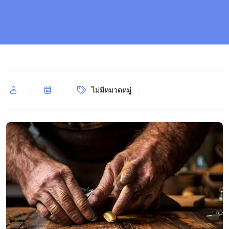
ไม่มีหมวดหมู่