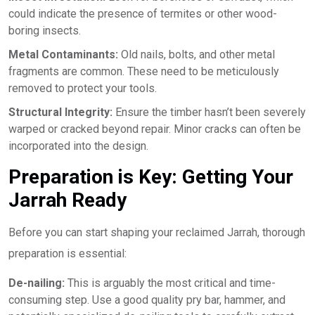
could indicate the presence of termites or other wood-
boring insects.
Metal Contaminants:
Old nails, bolts, and other metal
fragments are common. These need to be meticulously
removed to protect your tools.
Structural Integrity:
Ensure the timber hasn’t been severely
warped or cracked beyond repair. Minor cracks can often be
incorporated into the design.
Preparation is Key: Getting Your
Jarrah Ready
Before you can start shaping your reclaimed Jarrah, thorough
preparation is essential:
De-nailing:
This is arguably the most critical and time-
consuming step. Use a good quality pry bar, hammer, and