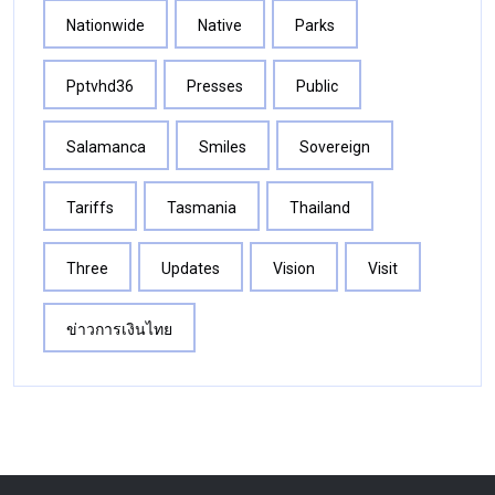
Nationwide
Native
Parks
Pptvhd36
Presses
Public
Salamanca
Smiles
Sovereign
Tariffs
Tasmania
Thailand
Three
Updates
Vision
Visit
ข่าวการเงินไทย