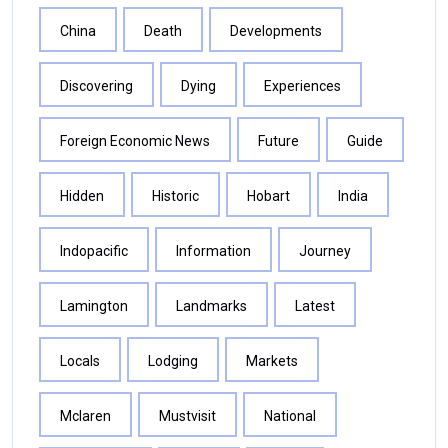
China
Death
Developments
Discovering
Dying
Experiences
Foreign Economic News
Future
Guide
Hidden
Historic
Hobart
India
Indopacific
Information
Journey
Lamington
Landmarks
Latest
Locals
Lodging
Markets
Mclaren
Mustvisit
National