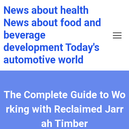
News about health
News about food and
beverage
development Today's
automotive world
The Complete Guide to Wo
rking with Reclaimed Jarr
ah Timber