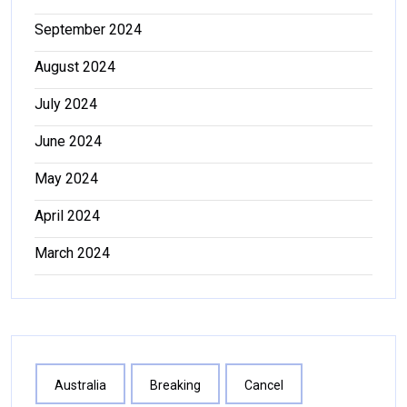
September 2024
August 2024
July 2024
June 2024
May 2024
April 2024
March 2024
Australia
Breaking
Cancel