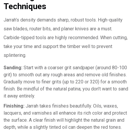
Techniques
Jarrah’s density demands sharp, robust tools. High-quality
saw blades, router bits, and planer knives are a must.
Carbide-tipped tools are highly recommended. When cutting,
take your time and support the timber well to prevent
splintering.
Sanding:
Start with a coarser grit sandpaper (around 80-100
grit) to smooth out any rough areas and remove old finishes.
Gradually move to finer grits (up to 220 or 320) for a smooth
finish. Be mindful of the natural patina; you don’t want to sand
it away entirely.
Finishing:
Jarrah takes finishes beautifully. Oils, waxes,
lacquers, and varnishes all enhance its rich color and protect
the surface. A clear finish will highlight the natural grain and
depth, while a slightly tinted oil can deepen the red tones.