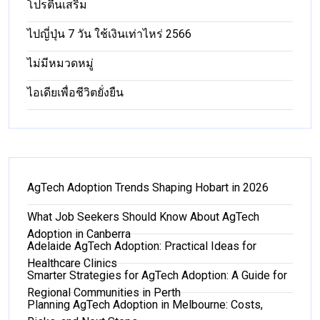
โปรตีนเสริม
ไปญี่ปุ่น 7 วัน ใช้เงินเท่าไหร่ 2566
ไม่มีหมวดหมู่
ไอเดียเพื่อชีวิตยั่งยืน
AgTech Adoption Trends Shaping Hobart in 2026
What Job Seekers Should Know About AgTech
Adoption in Canberra
Adelaide AgTech Adoption: Practical Ideas for
Healthcare Clinics
Smarter Strategies for AgTech Adoption: A Guide for
Regional Communities in Perth
Planning AgTech Adoption in Melbourne: Costs,