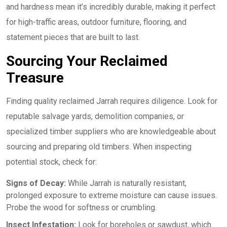
and hardness mean it’s incredibly durable, making it perfect
for high-traffic areas, outdoor furniture, flooring, and
statement pieces that are built to last.
Sourcing Your Reclaimed
Treasure
Finding quality reclaimed Jarrah requires diligence. Look for
reputable salvage yards, demolition companies, or
specialized timber suppliers who are knowledgeable about
sourcing and preparing old timbers. When inspecting
potential stock, check for:
Signs of Decay:
While Jarrah is naturally resistant,
prolonged exposure to extreme moisture can cause issues.
Probe the wood for softness or crumbling.
Insect Infestation:
Look for boreholes or sawdust, which