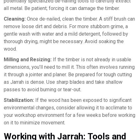
potentially specialized de-nailing tools to carefully extract
all metal. Be patient; forcing it can damage the timber.
Cleaning:
Once de-nailed, clean the timber. A stiff brush can
remove loose dirt and debris. For more stubborn grime, a
gentle wash with water and a mild detergent, followed by
thorough drying, might be necessary. Avoid soaking the
wood.
Milling and Resizing:
If the timber is not already in usable
dimensions, you’ll need to mill it. This often involves running
it through a jointer and planer. Be prepared for tough cutting
as Jarrah is dense. Use sharp blades and take shallow
passes to avoid burning or tear-out.
Stabilization:
If the wood has been exposed to significant
environmental changes, consider allowing it to acclimate to
your workshop environment for a few weeks before working
on it to minimize movement.
Working with Jarrah: Tools and