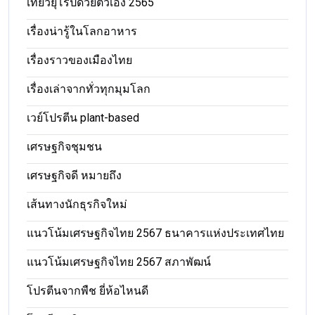
เที่ยวยุโรปด้วยตัวเอง 2565
เรื่องน่ารู้ในโลกอาหาร
เรื่องราวของเมืองไทย
เรื่องเล่าจากทั่วทุกมุมโลก
เวย์โปรตีน plant-based
เศรษฐกิจชุมชน
เศรษฐกิจดี หมายถึง
เส้นทางนักธุรกิจใหม่
แนวโน้มเศรษฐกิจไทย 2567 ธนาคารแห่งประเทศไทย
แนวโน้มเศรษฐกิจไทย 2567 สภาพัฒน์
โปรตีนจากพืช ยี่ห้อไหนดี