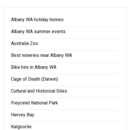
Albany WA holiday homes
Albany WA summer events
Australia Zoo
Best wineries near Albany WA
Bike hire in Albany WA
Cage of Death (Darwin)
Cultural and Historical Sites
Freycinet National Park
Hervey Bay
Kalgoorlie