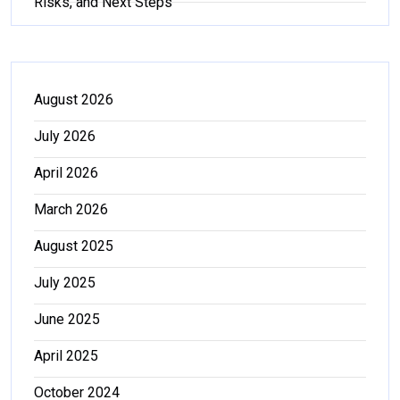
Risks, and Next Steps
August 2026
July 2026
April 2026
March 2026
August 2025
July 2025
June 2025
April 2025
October 2024