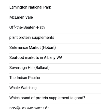
Lamington National Park
McLaren Vale
Off-the-Beaten-Path
plant protein supplements
Salamanca Market (Hobart)
Seafood markets in Albany WA
Sovereign Hill (Ballarat)
The Indian Pacific
Whale Watching
Which brand of protein supplement is good?
การคุ้มครองทางการค้า