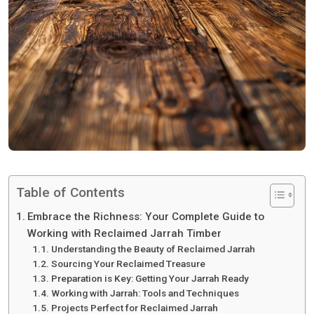
Table of Contents
Embrace the Richness: Your Complete Guide to
Working with Reclaimed Jarrah Timber
Understanding the Beauty of Reclaimed Jarrah
Sourcing Your Reclaimed Treasure
Preparation is Key: Getting Your Jarrah Ready
Working with Jarrah: Tools and Techniques
Projects Perfect for Reclaimed Jarrah