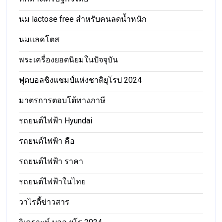
นม lactose free สำหรับคนลดน้ำหนัก
นมแลคโตส
พระเครื่องยอดนิยมในปัจจุบัน
ฟุตบอลชิงแชมป์แห่งชาติยุโรป 2024
มาตรการตอบโต้ทางภาษี
รถยนต์ไฟฟ้า Hyundai
รถยนต์ไฟฟ้า คือ
รถยนต์ไฟฟ้า ราคา
รถยนต์ไฟฟ้าในไทย
วาไรตี้ข่าวสาร