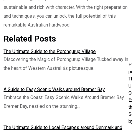
sustainable and rich with character. With the right preparation
and techniques, you can unlock the full potential of this
remarkable Australian hardwood.
Related Posts
The Ultimate Guide to the Porongurup Village
Discovering the Magic of Porongurup Village Tucked away in
P
the heart of Western Australia's picturesque…
p
T
U
A Guide to Easy Scenic Walks around Bremer Bay
G
Embrace the Coast: Easy Scenic Walks Around Bremer Bay
E
Bremer Bay, nestled on the stunning…
t
S
b
The Ultimate Guide to Local Escapes around Denmark and