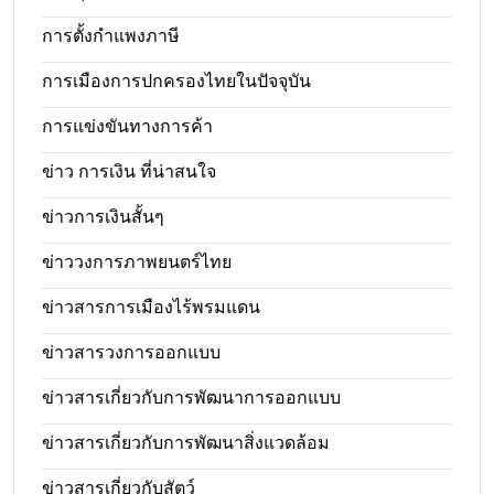
การตั้งกำแพงภาษี
การเมืองการปกครองไทยในปัจจุบัน
การแข่งขันทางการค้า
ข่าว การเงิน ที่น่าสนใจ
ข่าวการเงินสั้นๆ
ข่าววงการภาพยนตร์ไทย
ข่าวสารการเมืองไร้พรมแดน
ข่าวสารวงการออกแบบ
ข่าวสารเกี่ยวกับการพัฒนาการออกแบบ
ข่าวสารเกี่ยวกับการพัฒนาสิ่งแวดล้อม
ข่าวสารเกี่ยวกับสัตว์