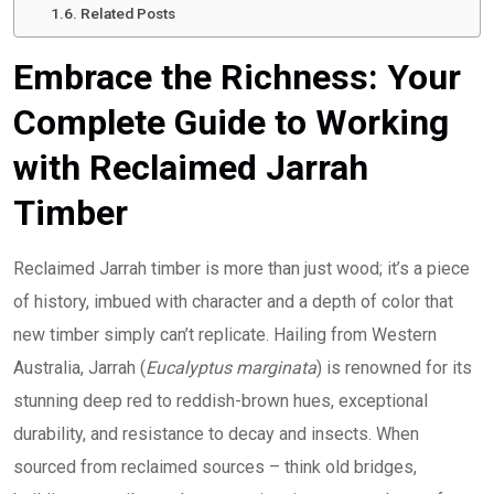
Related Posts
Embrace the Richness: Your
Complete Guide to Working
with Reclaimed Jarrah
Timber
Reclaimed Jarrah timber is more than just wood; it’s a piece
of history, imbued with character and a depth of color that
new timber simply can’t replicate. Hailing from Western
Australia, Jarrah (
Eucalyptus marginata
) is renowned for its
stunning deep red to reddish-brown hues, exceptional
durability, and resistance to decay and insects. When
sourced from reclaimed sources – think old bridges,