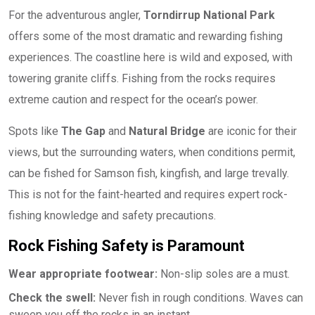
For the adventurous angler,
Torndirrup National Park
offers some of the most dramatic and rewarding fishing
experiences. The coastline here is wild and exposed, with
towering granite cliffs. Fishing from the rocks requires
extreme caution and respect for the ocean’s power.
Spots like
The Gap
and
Natural Bridge
are iconic for their
views, but the surrounding waters, when conditions permit,
can be fished for Samson fish, kingfish, and large trevally.
This is not for the faint-hearted and requires expert rock-
fishing knowledge and safety precautions.
Rock Fishing Safety is Paramount
Wear appropriate footwear:
Non-slip soles are a must.
Check the swell:
Never fish in rough conditions. Waves can
sweep you off the rocks in an instant.