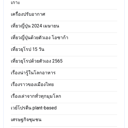
เกาะ
เครื่องปรับอากาศ
เที่ยวญี่ปุ่น 2024 เมษายน
เที่ยวญี่ปุ่นด้วยตัวเอง โอซาก้า
เที่ยวยุโรป 15 วัน
เที่ยวยุโรปด้วยตัวเอง 2565
เรื่องน่ารู้ในโลกอาหาร
เรื่องราวของเมืองไทย
เรื่องเล่าจากทั่วทุกมุมโลก
เวย์โปรตีน plant-based
เศรษฐกิจชุมชน