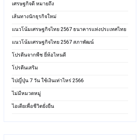
เศรษฐกิจดี หมายถึง
เส้นทางนักธุรกิจใหม่
แนวโน้มเศรษฐกิจไทย 2567 ธนาคารแห่งประเทศไทย
แนวโน้มเศรษฐกิจไทย 2567 สภาพัฒน์
โปรตีนจากพืช ยี่ห้อไหนดี
โปรตีนเสริม
ไปญี่ปุ่น 7 วัน ใช้เงินเท่าไหร่ 2566
ไม่มีหมวดหมู่
ไอเดียเพื่อชีวิตยั่งยืน