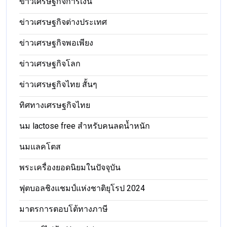
ข่าวเศรษฐกิจการเงิน
ข่าวเศรษฐกิจต่างประเทศ
ข่าวเศรษฐกิจพอเพียง
ข่าวเศรษฐกิจโลก
ข่าวเศรษฐกิจไทย สั้นๆ
ทิศทางเศรษฐกิจไทย
นม lactose free สำหรับคนลดน้ำหนัก
นมแลคโตส
พระเครื่องยอดนิยมในปัจจุบัน
ฟุตบอลชิงแชมป์แห่งชาติยุโรป 2024
มาตรการตอบโต้ทางภาษี