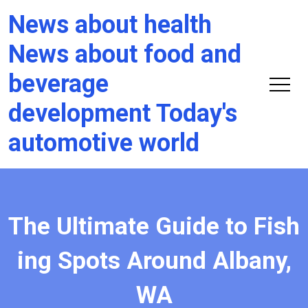
News about health
News about food and
beverage
development Today's
automotive world
The Ultimate Guide to Fish
ing Spots Around Albany,
WA