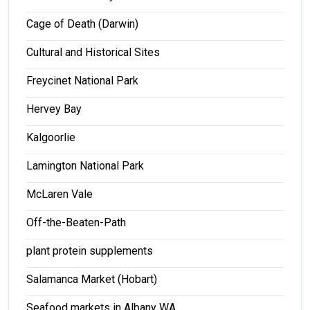
Cage of Death (Darwin)
Cultural and Historical Sites
Freycinet National Park
Hervey Bay
Kalgoorlie
Lamington National Park
McLaren Vale
Off-the-Beaten-Path
plant protein supplements
Salamanca Market (Hobart)
Seafood markets in Albany WA