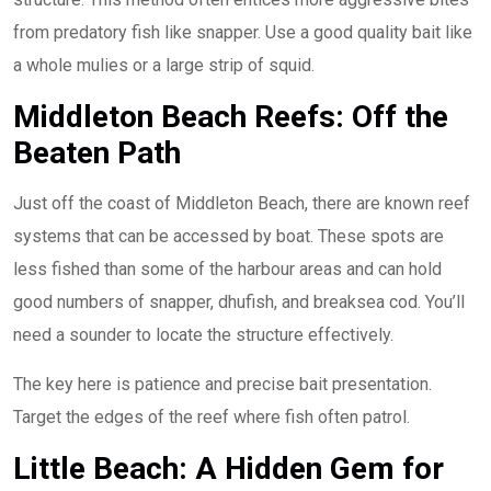
from predatory fish like snapper. Use a good quality bait like
a whole mulies or a large strip of squid.
Middleton Beach Reefs: Off the
Beaten Path
Just off the coast of Middleton Beach, there are known reef
systems that can be accessed by boat. These spots are
less fished than some of the harbour areas and can hold
good numbers of snapper, dhufish, and breaksea cod. You’ll
need a sounder to locate the structure effectively.
The key here is patience and precise bait presentation.
Target the edges of the reef where fish often patrol.
Little Beach: A Hidden Gem for