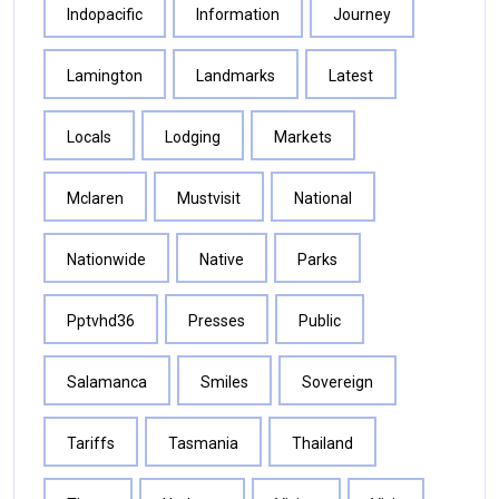
Indopacific
Information
Journey
Lamington
Landmarks
Latest
Locals
Lodging
Markets
Mclaren
Mustvisit
National
Nationwide
Native
Parks
Pptvhd36
Presses
Public
Salamanca
Smiles
Sovereign
Tariffs
Tasmania
Thailand