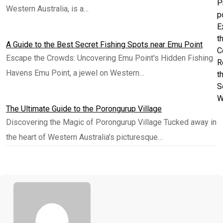
P
Western Australia, is a…
p
E
t
A Guide to the Best Secret Fishing Spots near Emu Point
C
Escape the Crowds: Uncovering Emu Point's Hidden Fishing
R
Havens Emu Point, a jewel on Western…
t
S
W
The Ultimate Guide to the Porongurup Village
Discovering the Magic of Porongurup Village Tucked away in
the heart of Western Australia's picturesque…