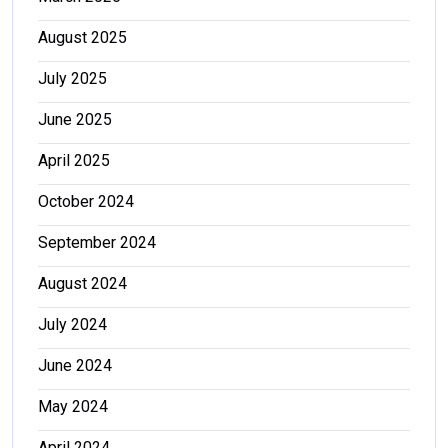
August 2025
July 2025
June 2025
April 2025
October 2024
September 2024
August 2024
July 2024
June 2024
May 2024
April 2024