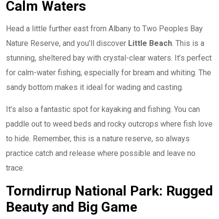
Calm Waters
Head a little further east from Albany to Two Peoples Bay
Nature Reserve, and you’ll discover
Little Beach
. This is a
stunning, sheltered bay with crystal-clear waters. It’s perfect
for calm-water fishing, especially for bream and whiting. The
sandy bottom makes it ideal for wading and casting.
It’s also a fantastic spot for kayaking and fishing. You can
paddle out to weed beds and rocky outcrops where fish love
to hide. Remember, this is a nature reserve, so always
practice catch and release where possible and leave no
trace.
Torndirrup National Park: Rugged
Beauty and Big Game