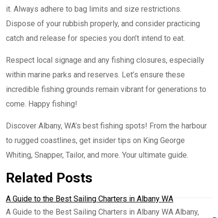
it. Always adhere to bag limits and size restrictions.
Dispose of your rubbish properly, and consider practicing
catch and release for species you don’t intend to eat.
Respect local signage and any fishing closures, especially
within marine parks and reserves. Let’s ensure these
incredible fishing grounds remain vibrant for generations to
come. Happy fishing!
Discover Albany, WA’s best fishing spots! From the harbour
to rugged coastlines, get insider tips on King George
Whiting, Snapper, Tailor, and more. Your ultimate guide.
Related Posts
A Guide to the Best Sailing Charters in Albany WA
A Guide to the Best Sailing Charters in Albany WA Albany,