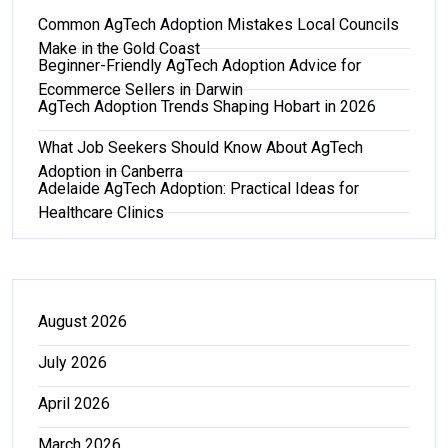
Common AgTech Adoption Mistakes Local Councils
Make in the Gold Coast
Beginner-Friendly AgTech Adoption Advice for
Ecommerce Sellers in Darwin
AgTech Adoption Trends Shaping Hobart in 2026
What Job Seekers Should Know About AgTech
Adoption in Canberra
Adelaide AgTech Adoption: Practical Ideas for
Healthcare Clinics
August 2026
July 2026
April 2026
March 2026