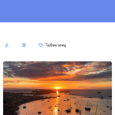
ไม่มีหมวดหมู่