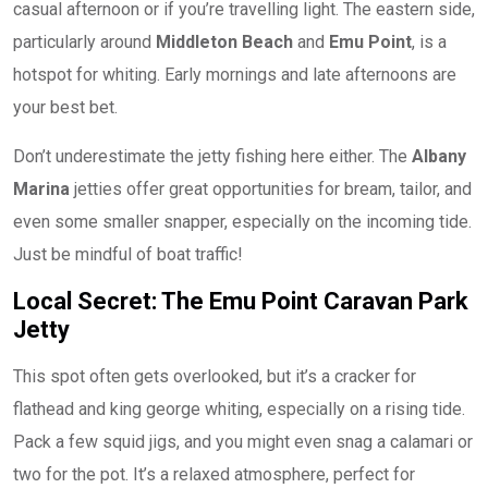
casual afternoon or if you’re travelling light. The eastern side,
particularly around
Middleton Beach
and
Emu Point
, is a
hotspot for whiting. Early mornings and late afternoons are
your best bet.
Don’t underestimate the jetty fishing here either. The
Albany
Marina
jetties offer great opportunities for bream, tailor, and
even some smaller snapper, especially on the incoming tide.
Just be mindful of boat traffic!
Local Secret: The Emu Point Caravan Park
Jetty
This spot often gets overlooked, but it’s a cracker for
flathead and king george whiting, especially on a rising tide.
Pack a few squid jigs, and you might even snag a calamari or
two for the pot. It’s a relaxed atmosphere, perfect for