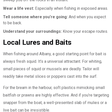
Wear a life vest:
Especially when fishing in exposed areas.
Tell someone where you’re going:
And when you expect
to be back.
Understand your surroundings:
Know your escape routes.
Local Lures and Baits
When fishing around Albany, a good starting point for bait is
always fresh squid. It’s a universal attractant. For whiting,
small pieces of squid or mussels are deadly. Tailor will
readily take metal slices or poppers cast into the surf.
For the bream in the harbour, soft plastics mimicking small
baitfish or prawns are highly effective. And if you’re targeting
snapper from the boat, a well-presented slab of mulies or a
live bait can be irresistible.