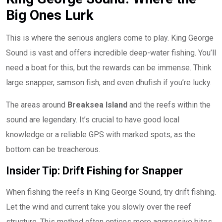
Big Ones Lurk
This is where the serious anglers come to play. King George
Sound is vast and offers incredible deep-water fishing. You’ll
need a boat for this, but the rewards can be immense. Think
large snapper, samson fish, and even dhufish if you’re lucky.
The areas around
Breaksea Island
and the reefs within the
sound are legendary. It’s crucial to have good local
knowledge or a reliable GPS with marked spots, as the
bottom can be treacherous.
Insider Tip: Drift Fishing for Snapper
When fishing the reefs in King George Sound, try drift fishing.
Let the wind and current take you slowly over the reef
structure. This method often entices more aggressive bites