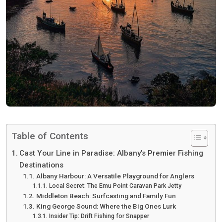
Table of Contents
Cast Your Line in Paradise: Albany’s Premier Fishing
Destinations
Albany Harbour: A Versatile Playground for Anglers
Local Secret: The Emu Point Caravan Park Jetty
Middleton Beach: Surfcasting and Family Fun
King George Sound: Where the Big Ones Lurk
Insider Tip: Drift Fishing for Snapper