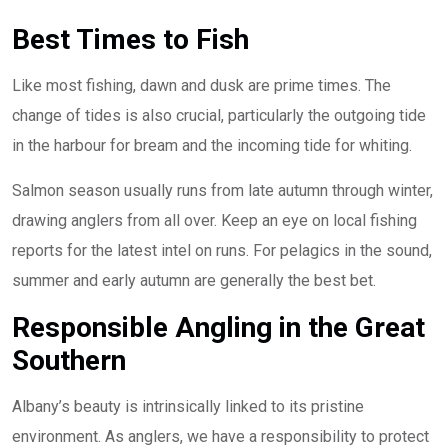
Best Times to Fish
Like most fishing, dawn and dusk are prime times. The
change of tides is also crucial, particularly the outgoing tide
in the harbour for bream and the incoming tide for whiting.
Salmon season usually runs from late autumn through winter,
drawing anglers from all over. Keep an eye on local fishing
reports for the latest intel on runs. For pelagics in the sound,
summer and early autumn are generally the best bet.
Responsible Angling in the Great
Southern
Albany’s beauty is intrinsically linked to its pristine
environment. As anglers, we have a responsibility to protect