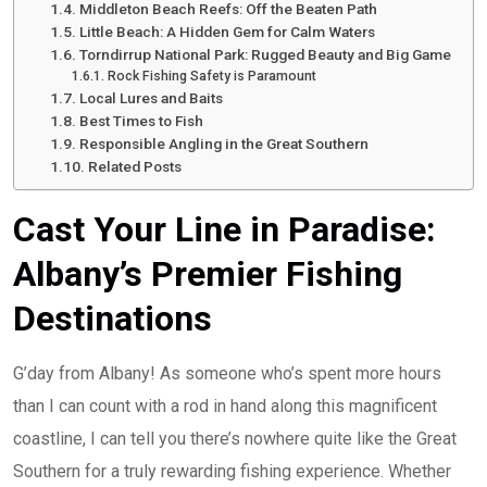
Middleton Beach Reefs: Off the Beaten Path
Little Beach: A Hidden Gem for Calm Waters
Torndirrup National Park: Rugged Beauty and Big Game
Rock Fishing Safety is Paramount
Local Lures and Baits
Best Times to Fish
Responsible Angling in the Great Southern
Related Posts
Cast Your Line in Paradise:
Albany’s Premier Fishing
Destinations
G’day from Albany! As someone who’s spent more hours
than I can count with a rod in hand along this magnificent
coastline, I can tell you there’s nowhere quite like the Great
Southern for a truly rewarding fishing experience. Whether