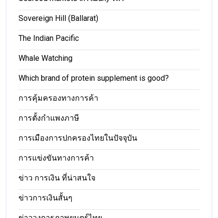
Sovereign Hill (Ballarat)
The Indian Pacific
Whale Watching
Which brand of protein supplement is good?
การคุ้มครองทางการค้า
การตั้งกำแพงภาษี
การเมืองการปกครองไทยในปัจจุบัน
การแข่งขันทางการค้า
ข่าว การเงิน ที่น่าสนใจ
ข่าวการเงินสั้นๆ
ข่าววงการภาพยนตร์ไทย