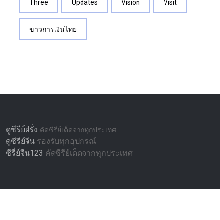
Three
Updates
Vision
Visit
ข่าวการเงินไทย
ดูซีรีย์ฝรั่ง
คัดซีรีย์เด็ดจากทุกประเทศ
ดูซีรีย์จีน
รองรับทุกอุปกรณ์
ซีรี่ย์จีน123
คัดซีรีย์เด็ดจากทุกประเทศ