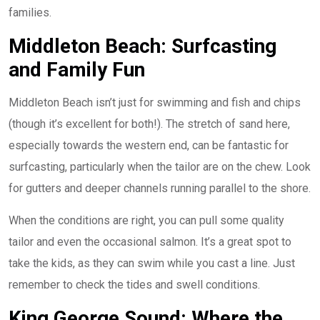
families.
Middleton Beach: Surfcasting
and Family Fun
Middleton Beach isn’t just for swimming and fish and chips
(though it’s excellent for both!). The stretch of sand here,
especially towards the western end, can be fantastic for
surfcasting, particularly when the tailor are on the chew. Look
for gutters and deeper channels running parallel to the shore.
When the conditions are right, you can pull some quality
tailor and even the occasional salmon. It’s a great spot to
take the kids, as they can swim while you cast a line. Just
remember to check the tides and swell conditions.
King George Sound: Where the