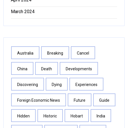
March 2024
Australia
Breaking
Cancel
China
Death
Developments
Discovering
Dying
Experiences
Foreign Economic News
Future
Guide
Hidden
Historic
Hobart
India