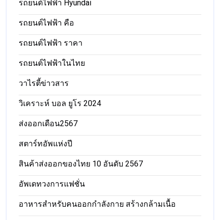
รถยนต์ไฟฟ้า Hyundai
รถยนต์ไฟฟ้า คือ
รถยนต์ไฟฟ้า ราคา
รถยนต์ไฟฟ้าในไทย
วาไรตี้ข่าวสาร
วิเคราะห์ บอล ยูโร 2024
ส่งออกเดือน2567
สตาร์ทอัพแห่งปี
สินค้าส่งออกของไทย 10 อันดับ 2567
อัพเดทวงการแฟชั่น
อาหารสําหรับคนออกกําลังกาย สร้างกล้ามเนื้อ