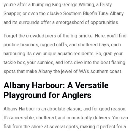
you’re after a thumping King George Whiting, a feisty
Snapper, or even the elusive Southern Bluefin Tuna, Albany
and its surrounds offer a smorgasbord of opportunities.
Forget the crowded piers of the big smoke. Here, you’ll find
pristine beaches, rugged cliffs, and sheltered bays, each
harbouring its own unique aquatic residents. So, grab your
tackle box, your sunnies, and let’s dive into the best fishing
spots that make Albany the jewel of WA’s southern coast.
Albany Harbour: A Versatile
Playground for Anglers
Albany Harbour is an absolute classic, and for good reason.
It’s accessible, sheltered, and consistently delivers. You can
fish from the shore at several spots, making it perfect for a