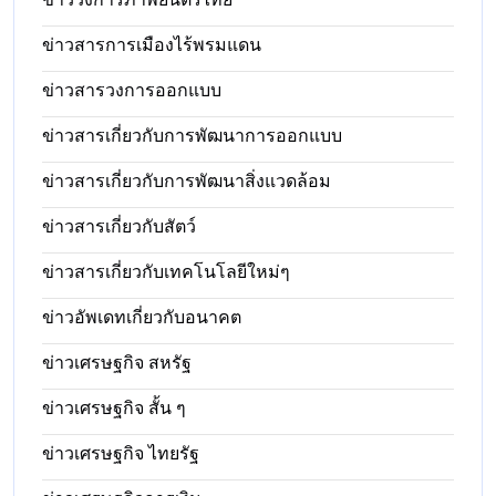
ข่าวสารการเมืองไร้พรมแดน
ข่าวสารวงการออกแบบ
ข่าวสารเกี่ยวกับการพัฒนาการออกแบบ
ข่าวสารเกี่ยวกับการพัฒนาสิ่งแวดล้อม
ข่าวสารเกี่ยวกับสัตว์
ข่าวสารเกี่ยวกับเทคโนโลยีใหม่ๆ
ข่าวอัพเดทเกี่ยวกับอนาคต
ข่าวเศรษฐกิจ สหรัฐ
ข่าวเศรษฐกิจ สั้น ๆ
ข่าวเศรษฐกิจ ไทยรัฐ