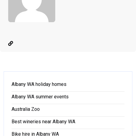
Albany WA holiday homes
Albany WA summer events
Australia Zoo
Best wineries near Albany WA
Bike hire in Albany WA